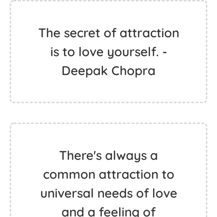
The secret of attraction
is to love yourself. -
Deepak Chopra
There's always a
common attraction to
universal needs of love
and a feeling of