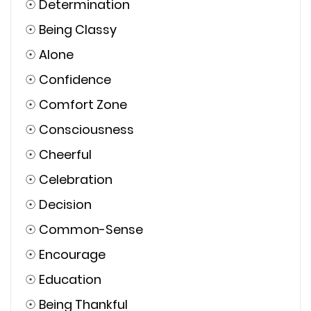
☉
Determination
☉
Being Classy
☉
Alone
☉
Confidence
☉
Comfort Zone
☉
Consciousness
☉
Cheerful
☉
Celebration
☉
Decision
☉
Common-Sense
☉
Encourage
☉
Education
☉
Being Thankful