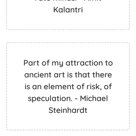
Kalantri
Part of my attraction to
ancient art is that there
is an element of risk, of
speculation. - Michael
Steinhardt