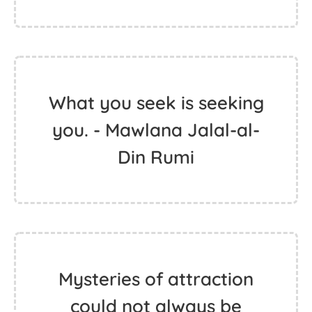
What you seek is seeking
you. - Mawlana Jalal-al-
Din Rumi
Mysteries of attraction
could not always be