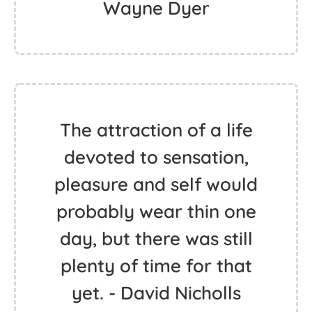
Wayne Dyer
The attraction of a life
devoted to sensation,
pleasure and self would
probably wear thin one
day, but there was still
plenty of time for that
yet. - David Nicholls