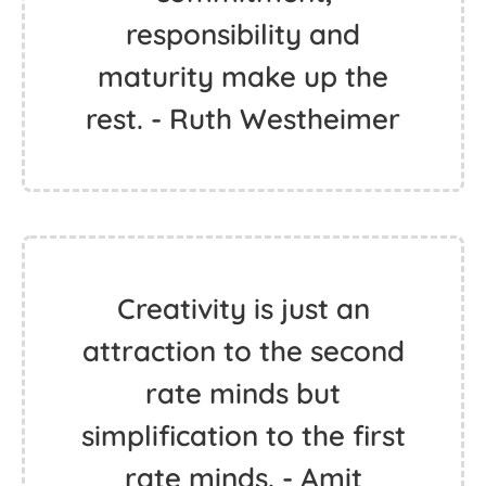
responsibility and
maturity make up the
rest. - Ruth Westheimer
Creativity is just an
attraction to the second
rate minds but
simplification to the first
rate minds. - Amit