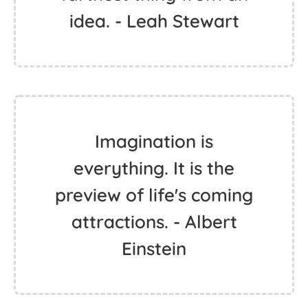
idea. - Leah Stewart
Imagination is
everything. It is the
preview of life's coming
attractions. - Albert
Einstein