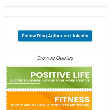
Follow Blog Author on LinkedIn
Browse Quotes