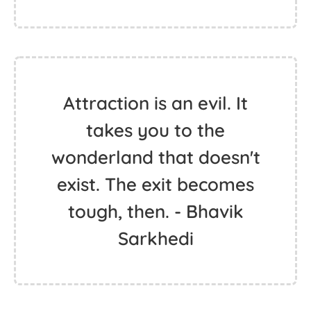
Attraction is an evil. It
takes you to the
wonderland that doesn't
exist. The exit becomes
tough, then. - Bhavik
Sarkhedi