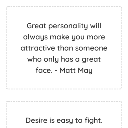
Great personality will
always make you more
attractive than someone
who only has a great
face. - Matt May
Desire is easy to fight.