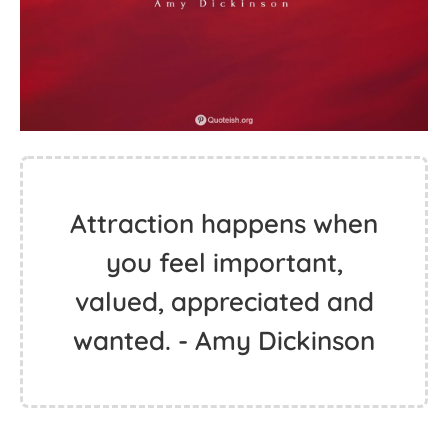
Attraction happens when
you feel important,
valued, appreciated and
wanted. - Amy Dickinson