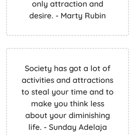
only attraction and
desire. - Marty Rubin
Society has got a lot of
activities and attractions
to steal your time and to
make you think less
about your diminishing
life. - Sunday Adelaja