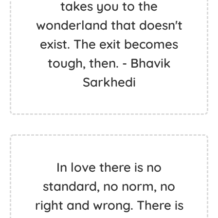
takes you to the
wonderland that doesn't
exist. The exit becomes
tough, then. - Bhavik
Sarkhedi
In love there is no
standard, no norm, no
right and wrong. There is