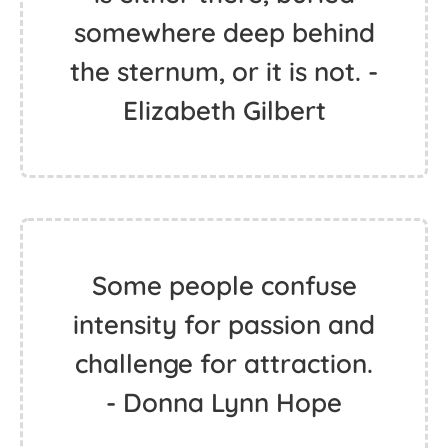
somewhere deep behind
the sternum, or it is not. -
Elizabeth Gilbert
Some people confuse
intensity for passion and
challenge for attraction.
- Donna Lynn Hope