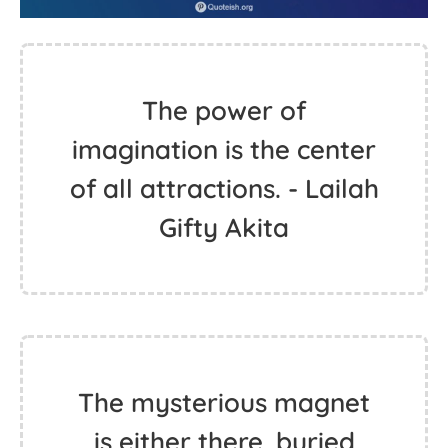
The power of
imagination is the center
of all attractions. - Lailah
Gifty Akita
The mysterious magnet
is either there, buried