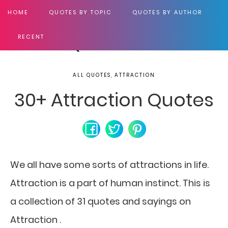
HOME
QUOTES BY TOPIC
QUOTES BY AUTHOR
RECENT
ALL QUOTES, ATTRACTION
30+ Attraction Quotes
We all have some sorts of attractions in life.
Attraction is a part of human instinct. This is
a collection of 31 quotes and sayings on
Attraction .