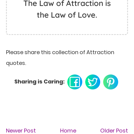
The Law of Attraction is
the Law of Love.
Please share this collection of Attraction
quotes.
Sharing is Caring:
Newer Post
Home
Older Post