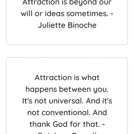
Attraction is beyond our
will or ideas sometimes. -
Juliette Binoche
Attraction is what
happens between you.
It's not universal. And it's
not conventional. And
thank God for that. -