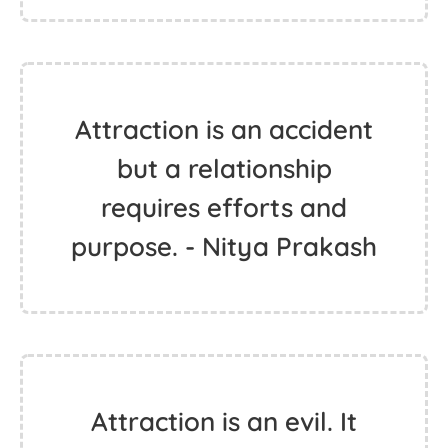
Attraction is an accident
but a relationship
requires efforts and
purpose. - Nitya Prakash
Attraction is an evil. It