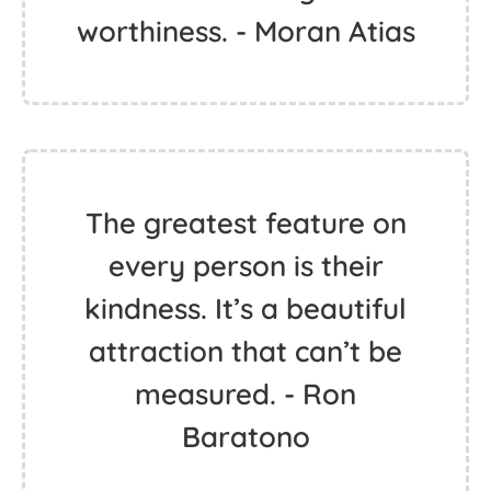
worthiness. - Moran Atias
The greatest feature on
every person is their
kindness. It’s a beautiful
attraction that can’t be
measured. - Ron
Baratono