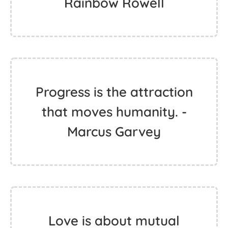
Rainbow Rowell
Progress is the attraction
that moves humanity. -
Marcus Garvey
Love is about mutual