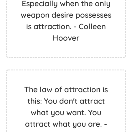
Especially when the only
weapon desire possesses
is attraction. - Colleen
Hoover
The law of attraction is
this: You don't attract
what you want. You
attract what you are. -