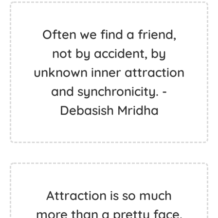
Often we find a friend,
not by accident, by
unknown inner attraction
and synchronicity. -
Debasish Mridha
Attraction is so much
more than a pretty face.