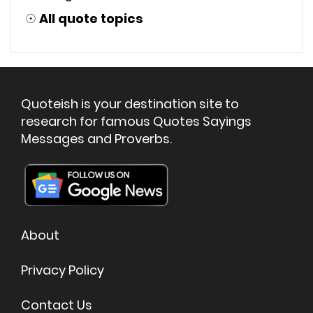
☉
All quote topics
Quoteish is your destination site to
research for famous Quotes Sayings
Messages and Proverbs.
About
Privacy Policy
Contact Us