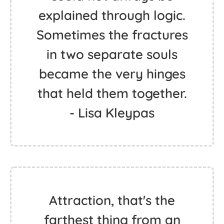
explained through logic.
Sometimes the fractures
in two separate souls
became the very hinges
that held them together.
- Lisa Kleypas
Attraction, that's the
farthest thing from an