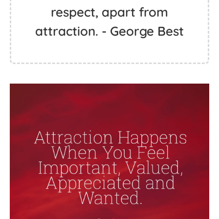
respect, apart from
attraction. - George Best