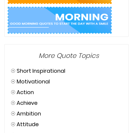
More Quote Topics
☉
Short Inspirational
☉
Motivational
☉
Action
☉
Achieve
☉
Ambition
☉
Attitude