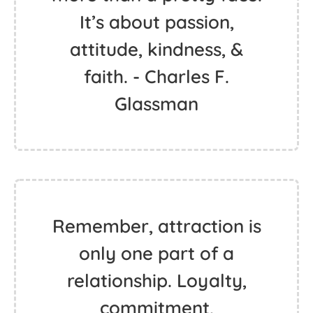
It’s about passion,
attitude, kindness, &
faith. - Charles F.
Glassman
Remember, attraction is
only one part of a
relationship. Loyalty,
commitment,