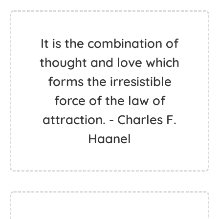
It is the combination of
thought and love which
forms the irresistible
force of the law of
attraction. - Charles F.
Haanel