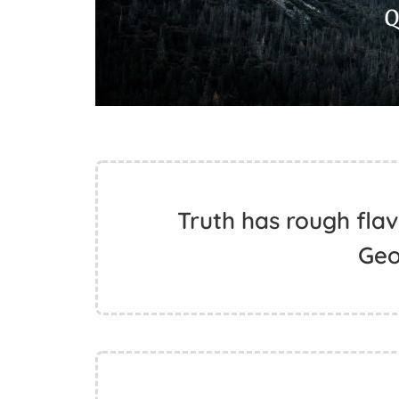
Truth has rough flavo
Geo