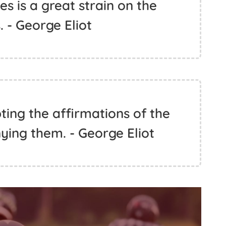
kes is a great strain on the
. - George Eliot
pting the affirmations of the
nying them. - George Eliot