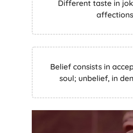
Different taste in jo
affections
Belief consists in acce
soul; unbelief, in de