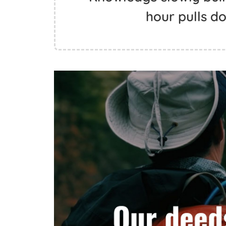
hour pulls do