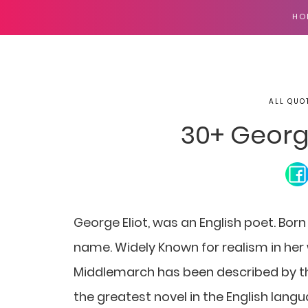
HO
ALL QUO
30+ Georg
George Eliot, was an English poet. Bor
name. Widely Known for realism in her w
Middlemarch has been described by the
the greatest novel in the English langua