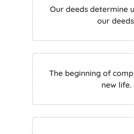
Our deeds determine u
our deeds.
The beginning of compu
new life.