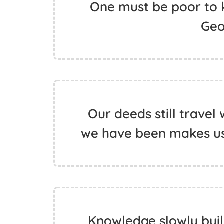
One must be poor to k
Geo
Our deeds still travel
we have been makes us 
Knowledge slowly buil