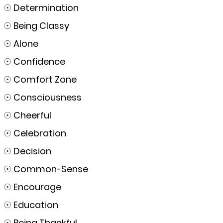
☉
Determination
☉
Being Classy
☉
Alone
☉
Confidence
☉
Comfort Zone
☉
Consciousness
☉
Cheerful
☉
Celebration
☉
Decision
☉
Common-Sense
☉
Encourage
☉
Education
☉
Being Thankful