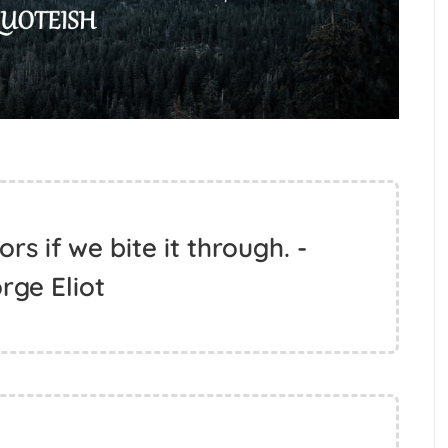
rs if we bite it through. -
rge Eliot