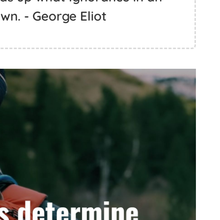
wn. - George Eliot