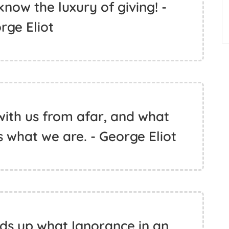
now the luxury of giving! -
rge Eliot
 with us from afar, and what
what we are. - George Eliot
ds up what Ignorance in an