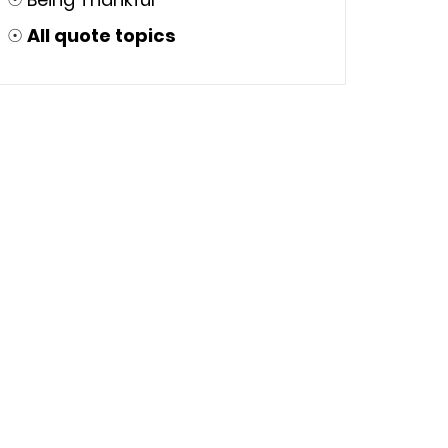
☉
All quote topics