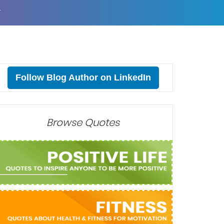
T
Follow Blog Author on LinkedIn
Browse Quotes