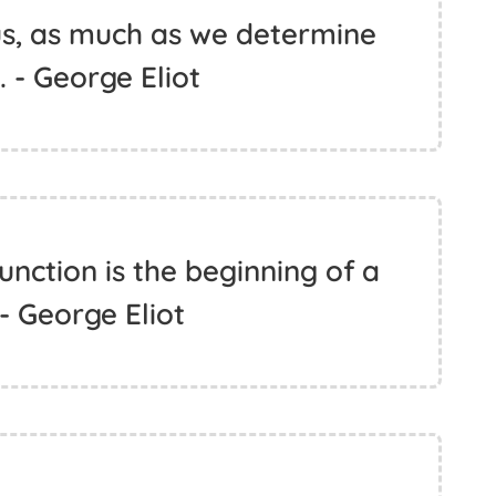
s, as much as we determine
 - George Eliot
nction is the beginning of a
 - George Eliot