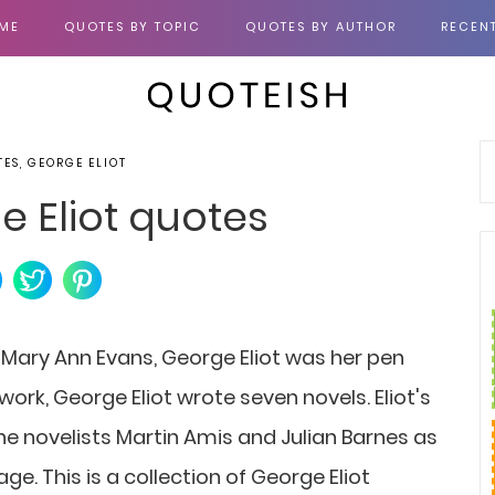
ME
QUOTES BY TOPIC
QUOTES BY AUTHOR
RECEN
TES, GEORGE ELIOT
e Eliot quotes
n Mary Ann Evans, George Eliot was her pen
ork, George Eliot wrote seven novels. Eliot's
 novelists Martin Amis and Julian Barnes as
ge. This is a collection of George Eliot