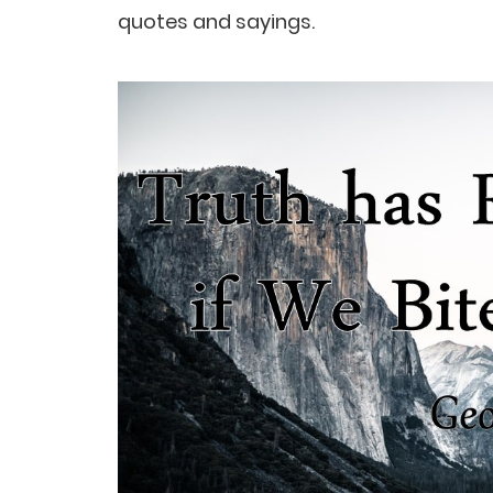
quotes and sayings.