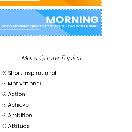
More Quote Topics
☉
Short Inspirational
☉
Motivational
☉
Action
☉
Achieve
☉
Ambition
☉
Attitude