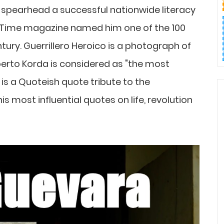
 spearhead a successful nationwide literacy
 Time magazine named him one of the 100
tury. Guerrillero Heroico is a photograph of
erto Korda is considered as "the most
is a Quoteish quote tribute to the
s most influential quotes on life, revolution