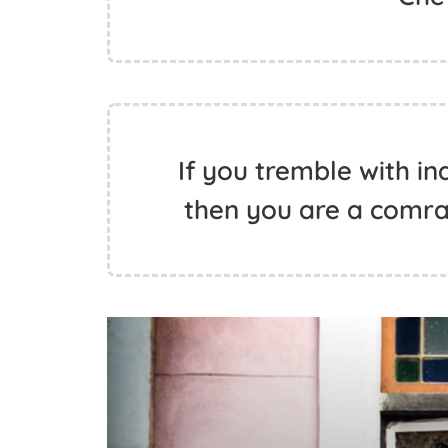
If you tremble with ind
then you are a comra