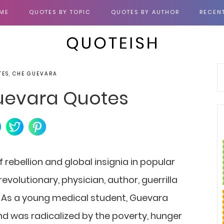
ME
QUOTES BY TOPIC
QUOTES BY AUTHOR
RECEN
TES, CHE GUEVARA
uevara Quotes
 rebellion and global insignia in popular
evolutionary, physician, author, guerrilla
t. As a young medical student, Guevara
d was radicalized by the poverty, hunger