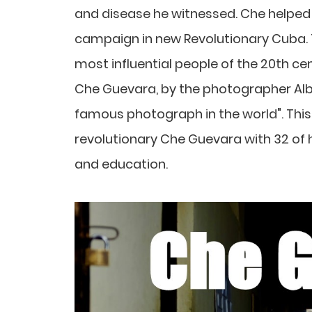
and disease he witnessed. Che helped
campaign in new Revolutionary Cuba.
most influential people of the 20th cen
Che Guevara, by the photographer Alb
famous photograph in the world". This 
revolutionary Che Guevara with 32 of hi
and education.