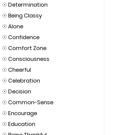
☉
Determination
☉
Being Classy
☉
Alone
☉
Confidence
☉
Comfort Zone
☉
Consciousness
☉
Cheerful
☉
Celebration
☉
Decision
☉
Common-Sense
☉
Encourage
☉
Education
☉
Being Thankful