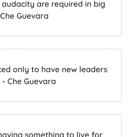
 audacity are required in big
- Che Guevara
ced only to have new leaders
. - Che Guevara
aving something to live for