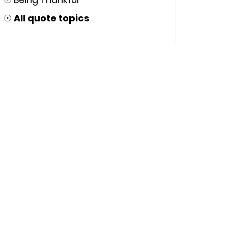
☉
All quote topics