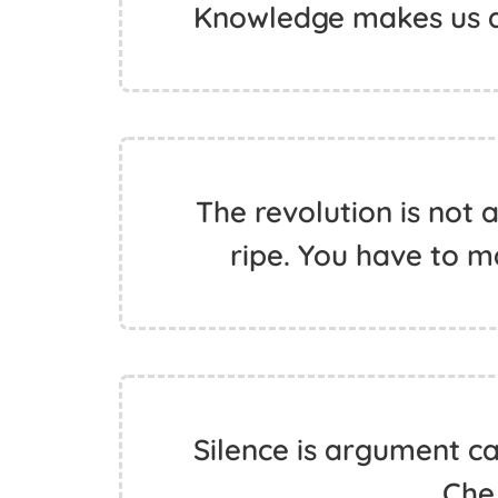
Knowledge makes us a
The revolution is not a
ripe. You have to ma
Silence is argument ca
Che