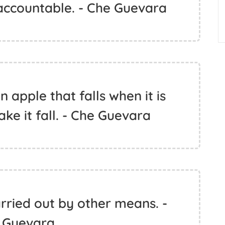
ccountable. - Che Guevara
n apple that falls when it is
ke it fall. - Che Guevara
rried out by other means. -
 Guevara