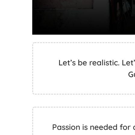
Let’s be realistic. Le
G
Passion is needed for 