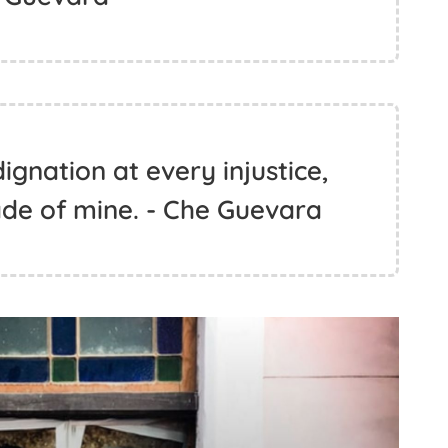
ignation at every injustice,
de of mine. - Che Guevara