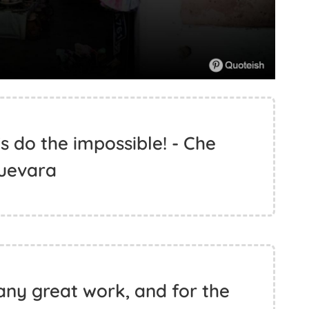
t’s do the impossible! - Che
uevara
any great work, and for the