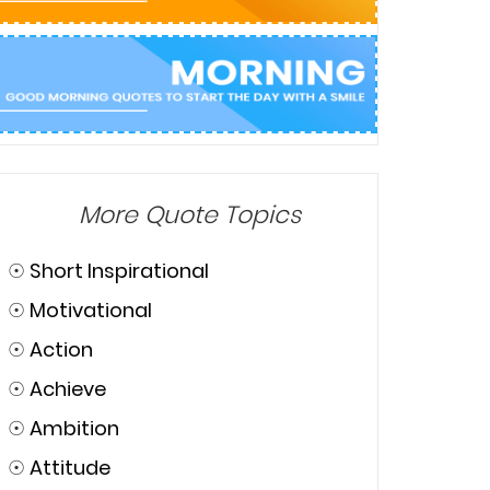
More Quote Topics
☉
Short Inspirational
☉
Motivational
☉
Action
☉
Achieve
☉
Ambition
☉
Attitude