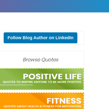
T
Follow Blog Author on LinkedIn
Browse Quotes