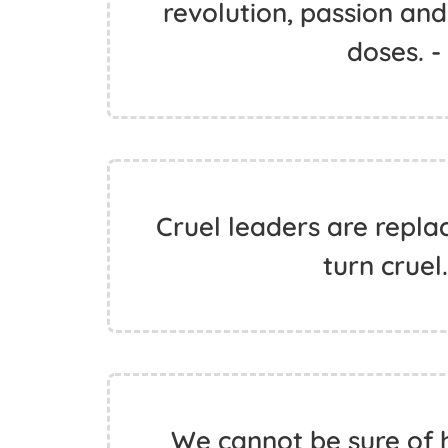
revolution, passion and
doses. 
Cruel leaders are repla
turn cruel
We cannot be sure of h