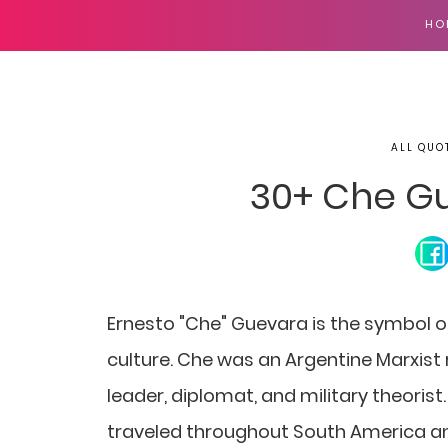
HO
ALL QUO
30+ Che G
Ernesto "Che" Guevara is the symbol of
culture. Che was an Argentine Marxist r
leader, diplomat, and military theoris
traveled throughout South America an