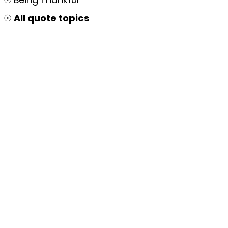
☉
All quote topics