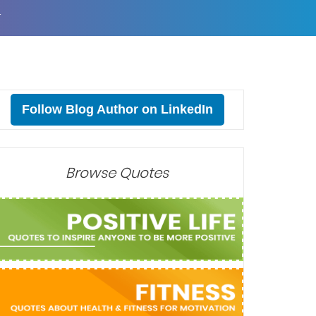
T
Follow Blog Author on LinkedIn
Browse Quotes