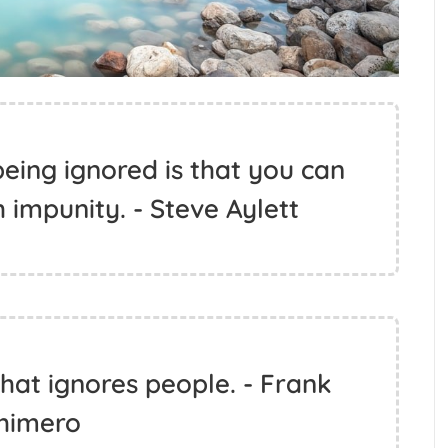
eing ignored is that you can
 impunity. - Steve Aylett
hat ignores people. - Frank
himero