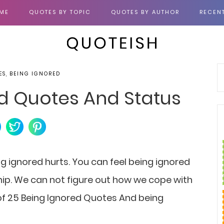
ME
QUOTES BY TOPIC
QUOTES BY AUTHOR
RECEN
ES, BEING IGNORED
ed Quotes And Status
g ignored hurts.
You can feel being ignored
ship. We can not figure out how we cope with
n of 25 Being Ignored Quotes And being