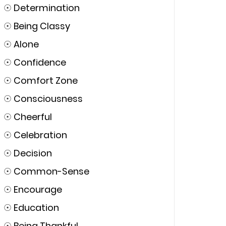
☉
Determination
☉
Being Classy
☉
Alone
☉
Confidence
☉
Comfort Zone
☉
Consciousness
☉
Cheerful
☉
Celebration
☉
Decision
☉
Common-Sense
☉
Encourage
☉
Education
☉
Being Thankful