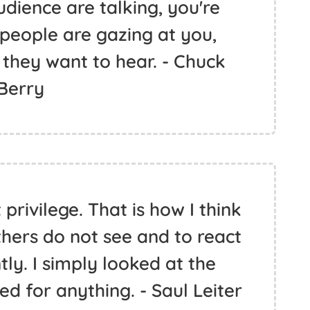
udience are talking, you're
 people are gazing at you,
they want to hear. - Chuck
Berry
privilege. That is how I think
thers do not see and to react
ntly. I simply looked at the
ed for anything. - Saul Leiter