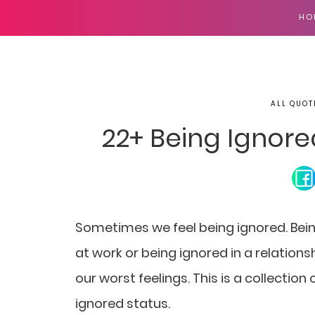
HO
ALL QUOT
22+ Being Ignor
Sometimes we feel being ignored. Bein
at work or being ignored in a relation
our worst feelings. This is a collectio
ignored status.