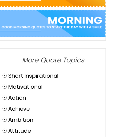
More Quote Topics
☉
Short Inspirational
☉
Motivational
☉
Action
☉
Achieve
☉
Ambition
☉
Attitude