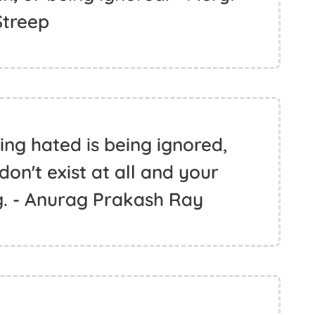
Streep
ng hated is being ignored,
 don't exist at all and your
g. - Anurag Prakash Ray