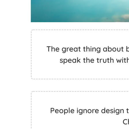
The great thing about b
speak the truth with
People ignore design t
C