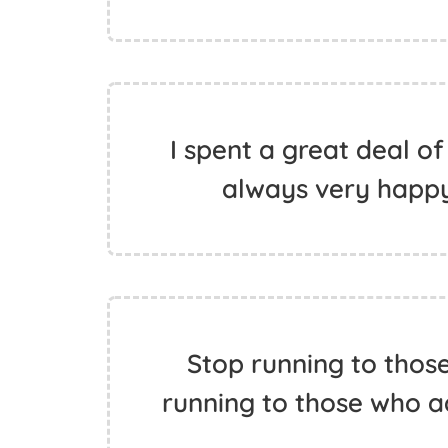
I spent a great deal of
always very happy 
Stop running to thos
running to those who 