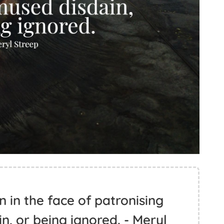
n in the face of patronising
n, or being ignored. - Meryl