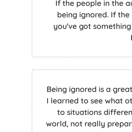
If the people in the a
being ignored. If the
you've got something 
Being ignored is a great 
I learned to see what o
to situations differe
world, not really prepar