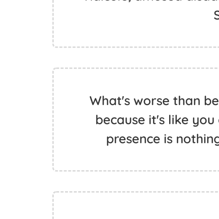
What's worse than bei
because it's like you
presence is nothin