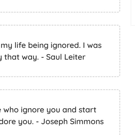
 my life being ignored. I was
that way. - Saul Leiter
e who ignore you and start
adore you. - Joseph Simmons