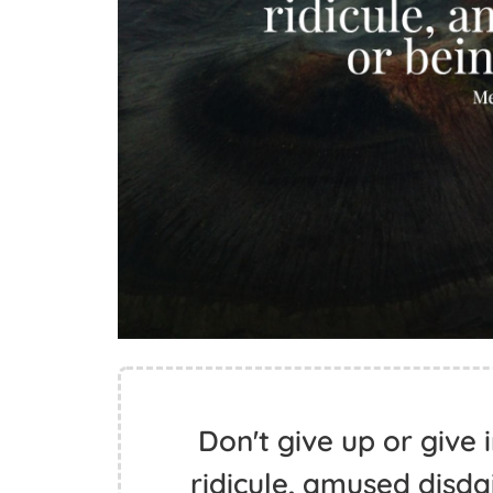
Don't give up or give i
ridicule, amused disdai