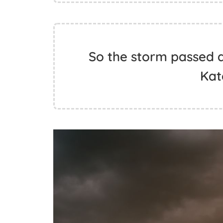
So the storm passed 
Kat