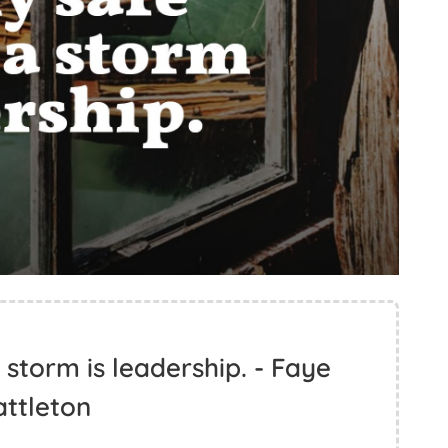
 storm is leadership. - Faye
ttleton