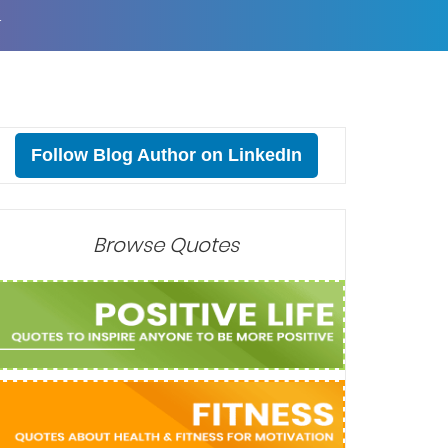
T
Follow Blog Author on LinkedIn
Browse Quotes