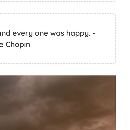
and every one was happy. -
e Chopin