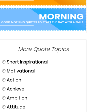
More Quote Topics
☉
Short Inspirational
☉
Motivational
☉
Action
☉
Achieve
☉
Ambition
☉
Attitude