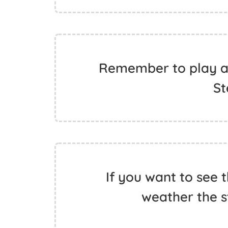
Remember to play af
St
If you want to see 
weather the s