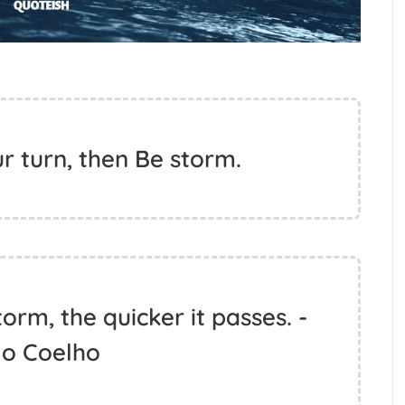
ur turn, then Be storm.
orm, the quicker it passes. -
lo Coelho