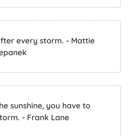
ter every storm. - Mattie
epanek
the sunshine, you have to
torm. - Frank Lane