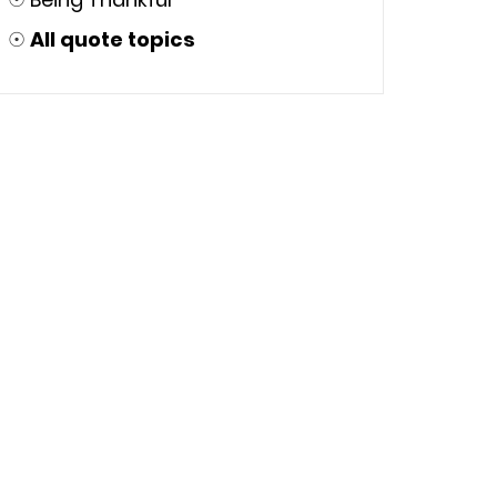
☉
All quote topics