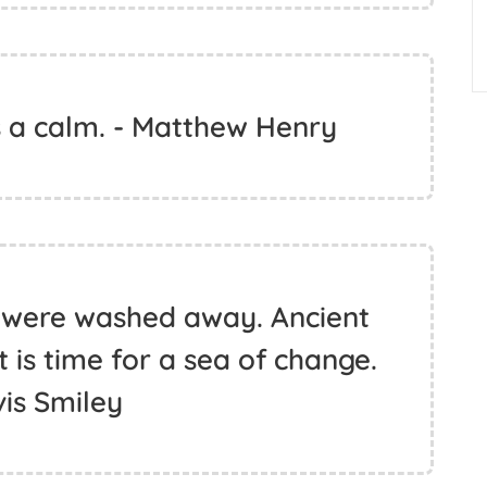
 a calm. - Matthew Henry
 were washed away. Ancient
 is time for a sea of change.
vis Smiley