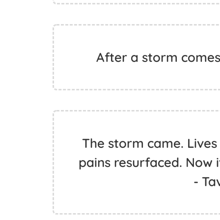
After a storm comes
The storm came. Lives
pains resurfaced. Now it
- Ta