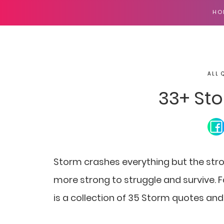
HO
ALL 
33+ St
Storm crashes everything but the stro
more strong to struggle and survive. F
is a collection of 35 Storm quotes and