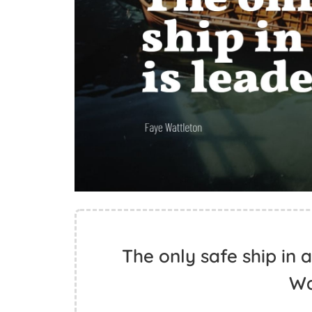
The only safe ship in a
Wa