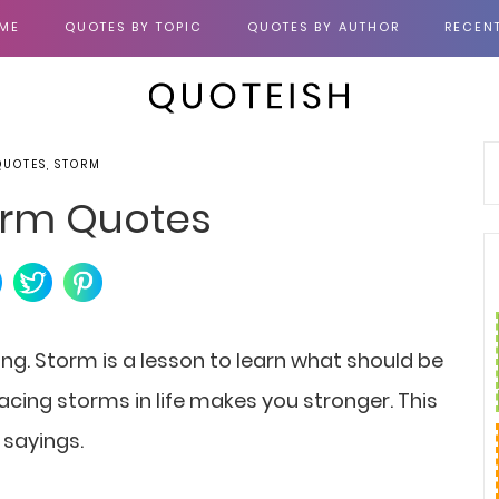
ME
QUOTES BY TOPIC
QUOTES BY AUTHOR
RECEN
QUOTES, STORM
orm Quotes
ng. Storm is a lesson to learn what should be
acing storms in life makes you stronger. This
 sayings.