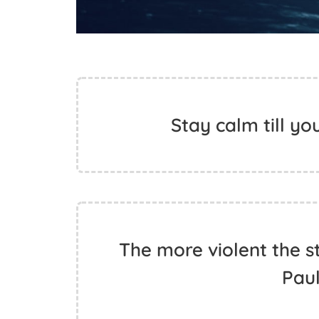
Stay calm till yo
The more violent the st
Pau