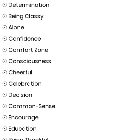
☉
Determination
☉
Being Classy
☉
Alone
☉
Confidence
☉
Comfort Zone
☉
Consciousness
☉
Cheerful
☉
Celebration
☉
Decision
☉
Common-Sense
☉
Encourage
☉
Education
☉
Being Thankful