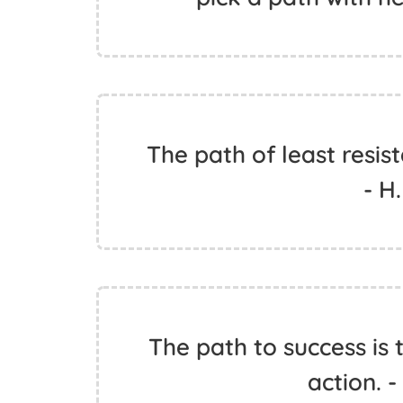
The path of least resist
- H
The path to success is
action. 