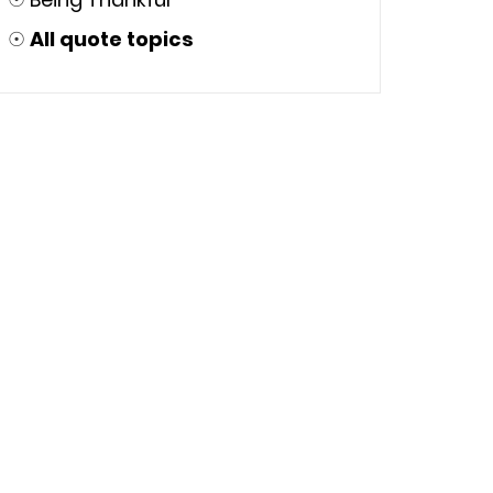
☉
All quote topics