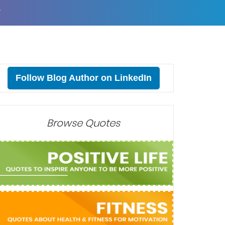
T
Follow Blog Author on LinkedIn
Browse Quotes