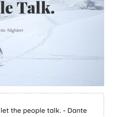
let the people talk. - Dante