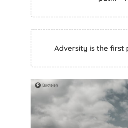
Adversity is the first