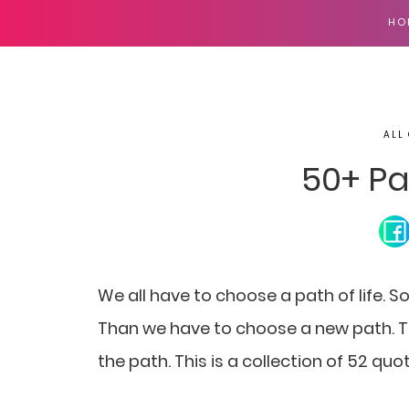
HO
ALL
50+ Pa
We all have to choose a path of life. 
Than we have to choose a new path. To
the path. This is a collection of 52 qu