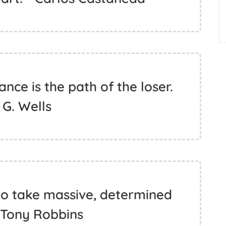
ance is the path of the loser.
. G. Wells
 to take massive, determined
- Tony Robbins