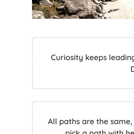
Curiosity keeps leadin
All paths are the same,
pick a path with h