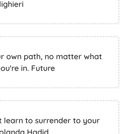
lighieri
ur own path, no matter what
you're in. Future
t learn to surrender to your
Yolanda Hadid