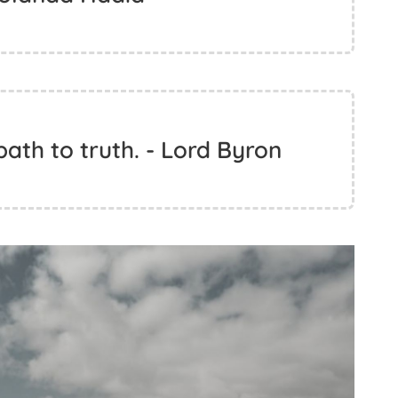
 path to truth. - Lord Byron