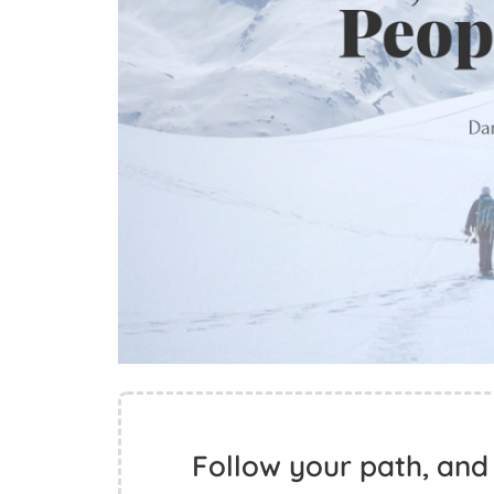
Follow your path, and 