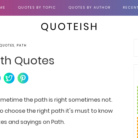
ME
QUOTES BY TOPIC
QUOTES BY AUTHOR
RECEN
 QUOTES, PATH
th Quotes
Sometime the path is right sometimes not.
 choose the right path it's must to know
otes and sayings on Path.