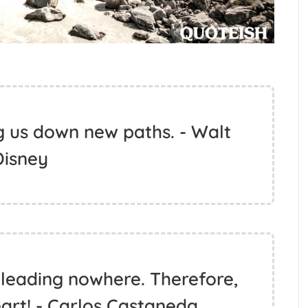
g us down new paths. - Walt
Disney
 leading nowhere. Therefore,
eart! - Carlos Castaneda