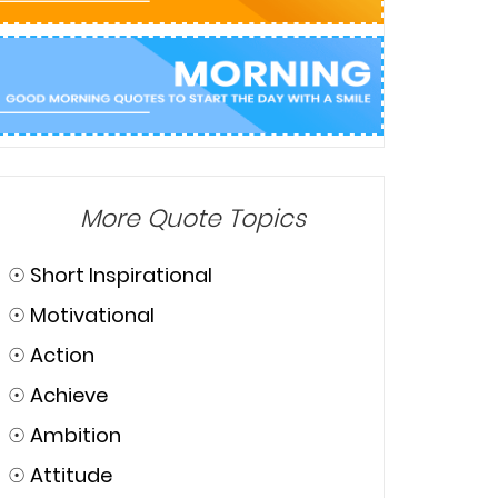
More Quote Topics
☉
Short Inspirational
☉
Motivational
☉
Action
☉
Achieve
☉
Ambition
☉
Attitude