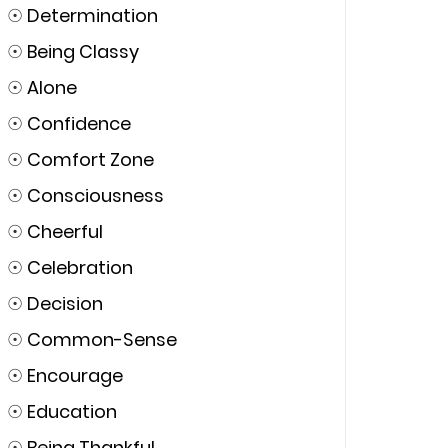
☉
Determination
☉
Being Classy
☉
Alone
☉
Confidence
☉
Comfort Zone
☉
Consciousness
☉
Cheerful
☉
Celebration
☉
Decision
☉
Common-Sense
☉
Encourage
☉
Education
☉
Being Thankful