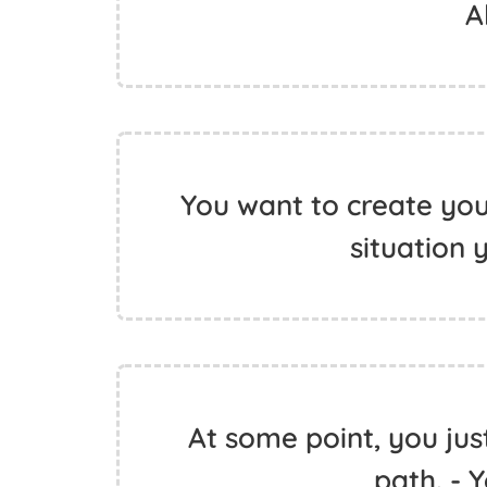
A
You want to create yo
situation 
At some point, you jus
path. - 