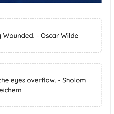
g Wounded. - Oscar Wilde
 the eyes overflow. - Sholom
leichem