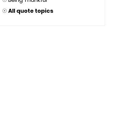
☉
All quote topics