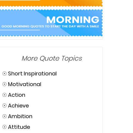
More Quote Topics
☉
Short Inspirational
☉
Motivational
☉
Action
☉
Achieve
☉
Ambition
☉
Attitude