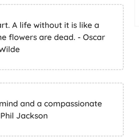
. A life without it is like a
e flowers are dead. - Oscar
Wilde
 mind and a compassionate
 Phil Jackson