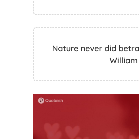
Nature never did betray
Willia