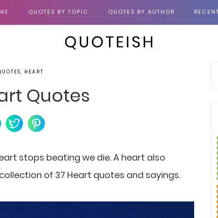
ME
QUOTES BY TOPIC
QUOTES BY AUTHOR
RECEN
QUOTES, HEART
art Quotes
eart stops beating we die. A heart also
a collection of 37 Heart quotes and sayings.