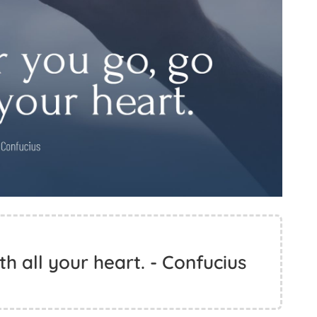
h all your heart. - Confucius