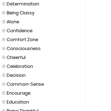
☉
Determination
☉
Being Classy
☉
Alone
☉
Confidence
☉
Comfort Zone
☉
Consciousness
☉
Cheerful
☉
Celebration
☉
Decision
☉
Common-Sense
☉
Encourage
☉
Education
☉
Being Thankful