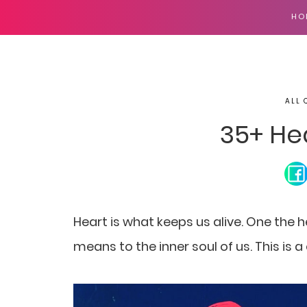
HO
ALL 
35+ He
Heart is what keeps us alive. One the h
means to the inner soul of us. This is 