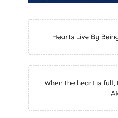
Hearts Live By Bein
When the heart is full,
A