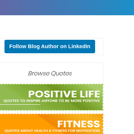
T
Follow Blog Author on LinkedIn
Browse Quotes