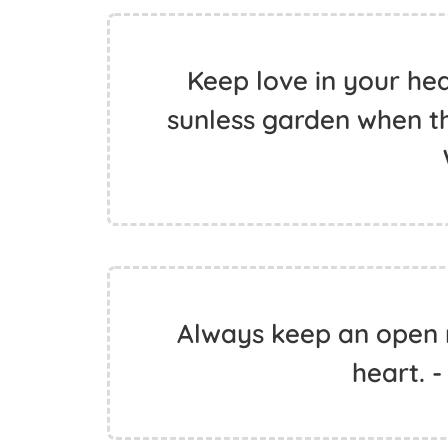
Keep love in your heart
sunless garden when th
Always keep an open
heart. -