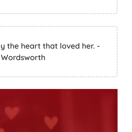
 the heart that loved her. -
m Wordsworth