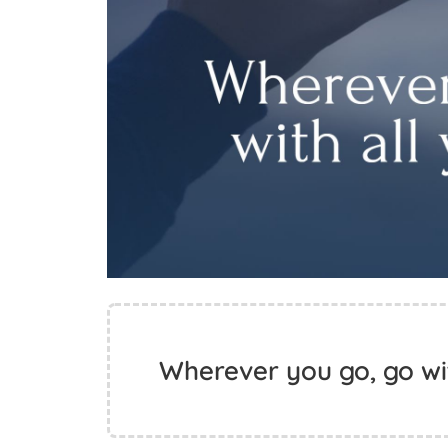
Wherever you go, go wit