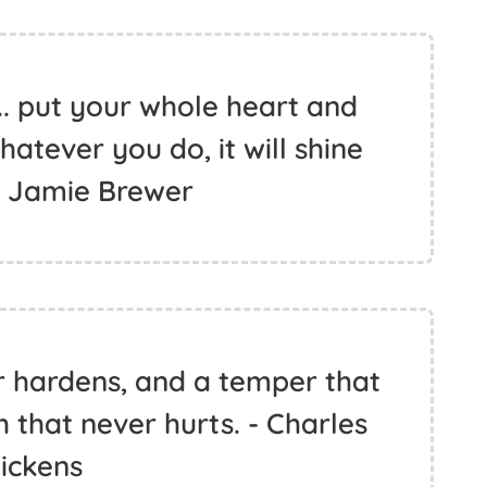
.. put your whole heart and
whatever you do, it will shine
- Jamie Brewer
r hardens, and a temper that
h that never hurts. - Charles
ickens