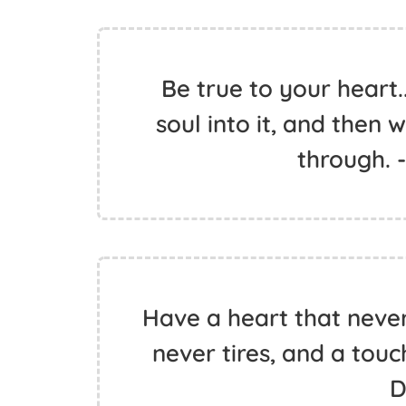
Be true to your heart.
soul into it, and then 
through. 
Have a heart that neve
never tires, and a touc
D