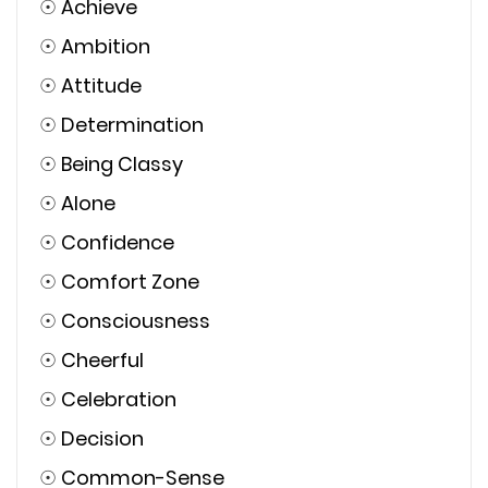
☉
Achieve
☉
Ambition
☉
Attitude
☉
Determination
☉
Being Classy
☉
Alone
☉
Confidence
☉
Comfort Zone
☉
Consciousness
☉
Cheerful
☉
Celebration
☉
Decision
☉
Common-Sense