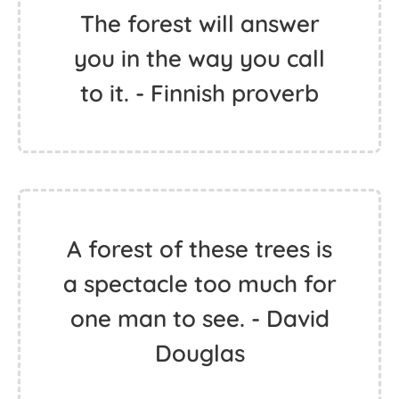
The forest will answer
you in the way you call
to it. - Finnish proverb
A forest of these trees is
a spectacle too much for
one man to see. - David
Douglas