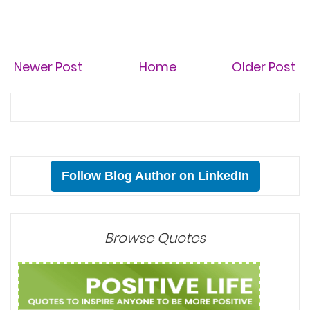
Newer Post
Home
Older Post
Follow Blog Author on LinkedIn
Browse Quotes