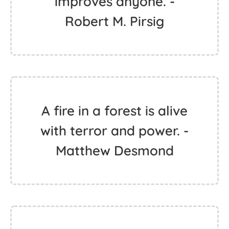
improves anyone. -
Robert M. Pirsig
A fire in a forest is alive
with terror and power. -
Matthew Desmond