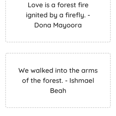
Love is a forest fire
ignited by a firefly. -
Dona Mayoora
We walked into the arms
of the forest. - Ishmael
Beah