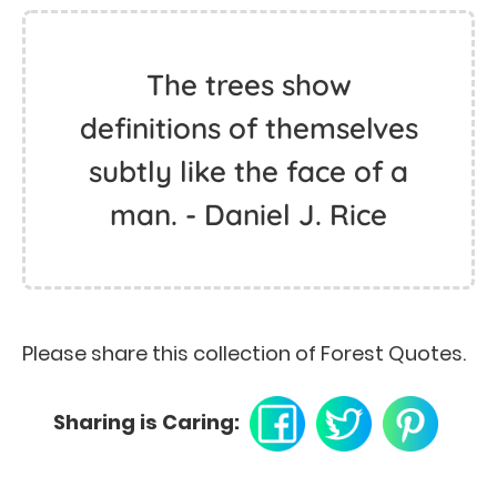
The trees show
definitions of themselves
subtly like the face of a
man. - Daniel J. Rice
Please share this collection of Forest Quotes.
Sharing is Caring: