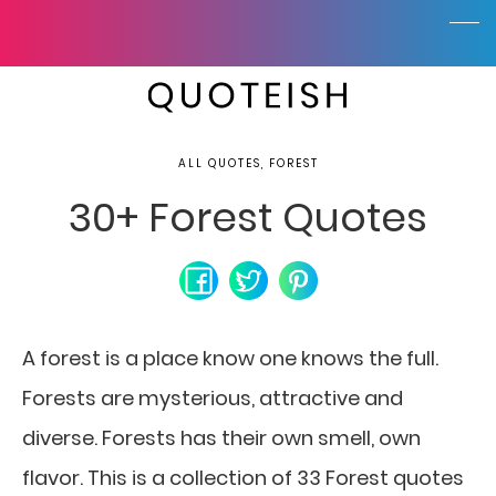
ALL QUOTES, FOREST
30+ Forest Quotes
A forest is a place know one knows the full.
Forests are mysterious, attractive and
diverse. Forests has their own smell, own
flavor. This is a collection of 33 Forest quotes