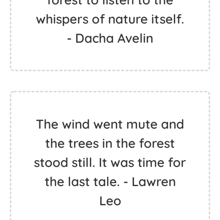
whispers of nature itself.
- Dacha Avelin
The wind went mute and
the trees in the forest
stood still. It was time for
the last tale. - Lawren
Leo