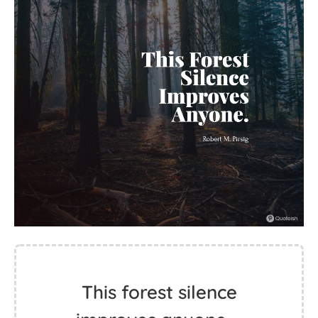
This forest silence