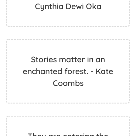
Cynthia Dewi Oka
Stories matter in an
enchanted forest. - Kate
Coombs