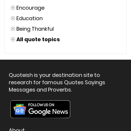
☉
Encourage
☉
Education
☉
Being Thankful
☉
All quote topics
Quoteish is your destination site to
research for famous Quotes Sayings
Messages and Proverbs.
About