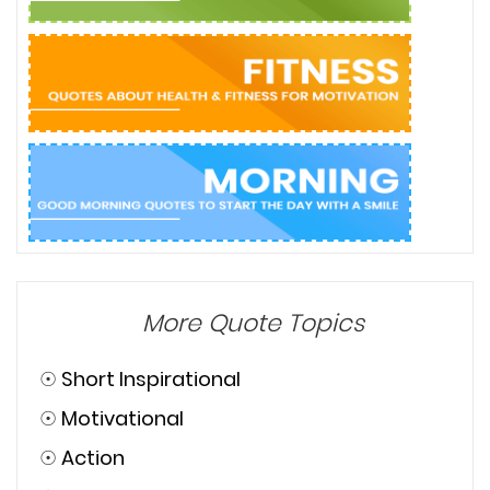
More Quote Topics
☉
Short Inspirational
☉
Motivational
☉
Action