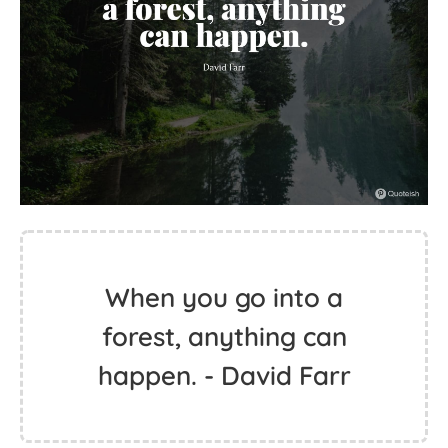
When you go into a
forest, anything can
happen. - David Farr