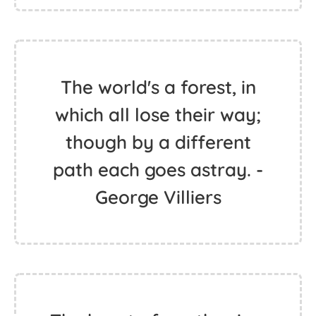
The world's a forest, in
which all lose their way;
though by a different
path each goes astray. -
George Villiers