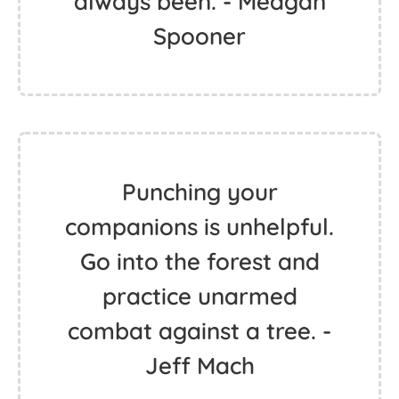
always been. - Meagan
Spooner
Punching your
companions is unhelpful.
Go into the forest and
practice unarmed
combat against a tree. -
Jeff Mach