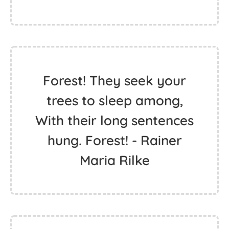
Forest! They seek your
trees to sleep among,
With their long sentences
hung. Forest! - Rainer
Maria Rilke