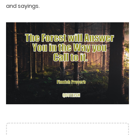
and sayings.