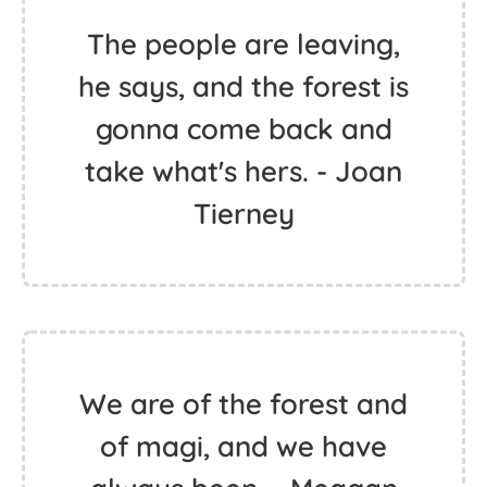
The people are leaving,
he says, and the forest is
gonna come back and
take what's hers. - Joan
Tierney
We are of the forest and
of magi, and we have