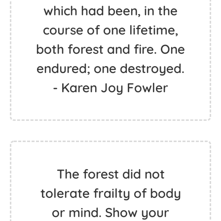
which had been, in the
course of one lifetime,
both forest and fire. One
endured; one destroyed.
- Karen Joy Fowler
The forest did not
tolerate frailty of body
or mind. Show your