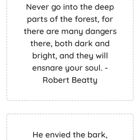
Never go into the deep
parts of the forest, for
there are many dangers
there, both dark and
bright, and they will
ensnare your soul. -
Robert Beatty
He envied the bark,