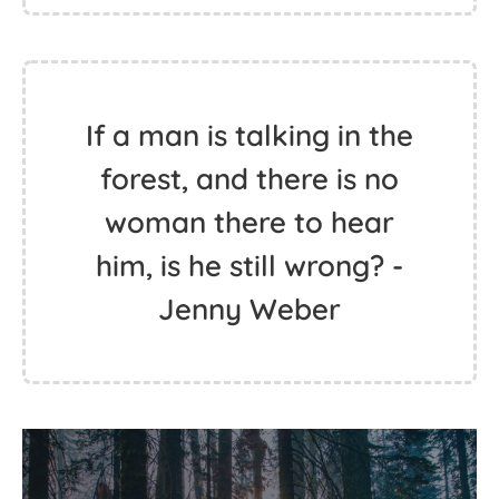
If a man is talking in the
forest, and there is no
woman there to hear
him, is he still wrong? -
Jenny Weber