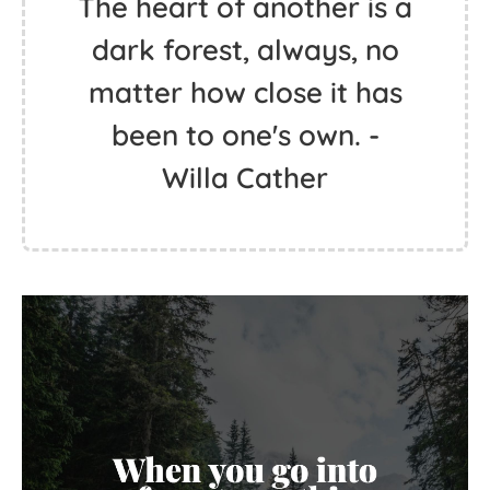
The heart of another is a
dark forest, always, no
matter how close it has
been to one's own. -
Willa Cather