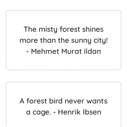
The misty forest shines
more than the sunny city!
- Mehmet Murat ildan
A forest bird never wants
a cage. - Henrik Ibsen