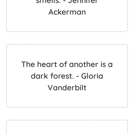
smells. - Jennifer
Ackerman
The heart of another is a
dark forest. - Gloria
Vanderbilt