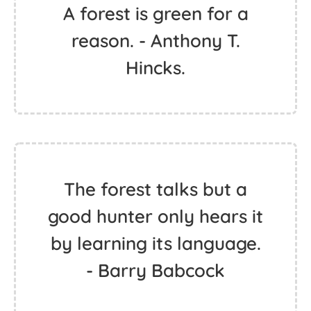
A forest is green for a
reason. - Anthony T.
Hincks.
The forest talks but a
good hunter only hears it
by learning its language.
- Barry Babcock