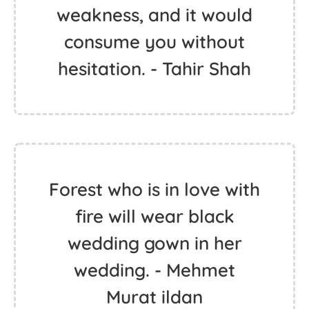
weakness, and it would
consume you without
hesitation. - Tahir Shah
Forest who is in love with
fire will wear black
wedding gown in her
wedding. - Mehmet
Murat ildan