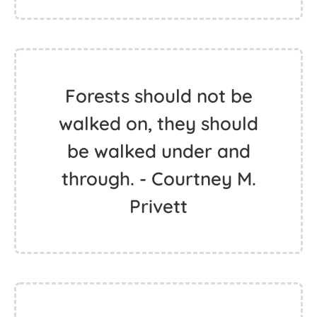
Forests should not be
walked on, they should
be walked under and
through. - Courtney M.
Privett