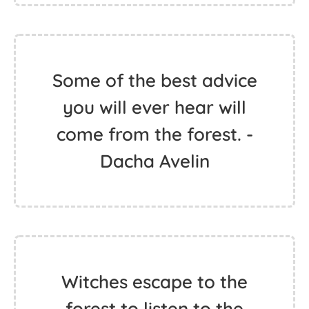
Some of the best advice
you will ever hear will
come from the forest. -
Dacha Avelin
Witches escape to the
forest to listen to the