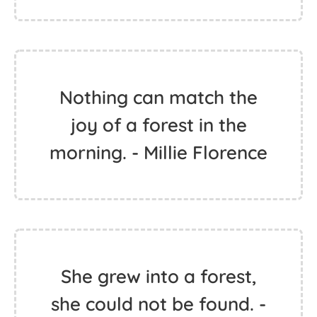
Nothing can match the
joy of a forest in the
morning. - Millie Florence
She grew into a forest,
she could not be found. -