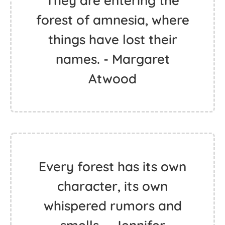
They are entering the
forest of amnesia, where
things have lost their
names. - Margaret
Atwood
Every forest has its own
character, its own
whispered rumors and