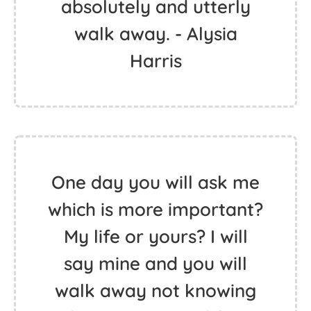
absolutely and utterly
walk away. - Alysia
Harris
One day you will ask me
which is more important?
My life or yours? I will
say mine and you will
walk away not knowing