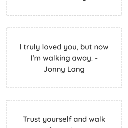
I truly loved you, but now
I'm walking away. -
Jonny Lang
Trust yourself and walk