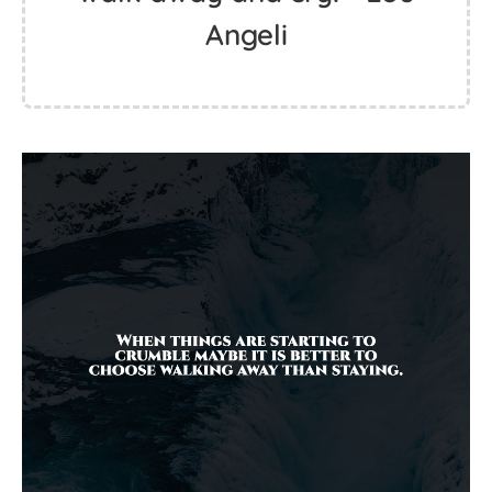
Angeli