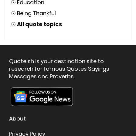
☉
Education
☉
Being Thankful
☉
All quote topics
Quoteish is your destination site to
research for famous Quotes Sayings
Messages and Proverbs.
About
Privacy Policy