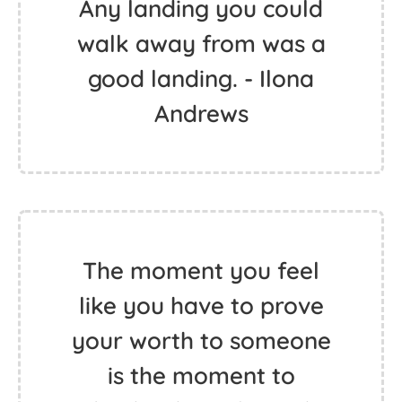
Any landing you could
walk away from was a
good landing. - Ilona
Andrews
The moment you feel
like you have to prove
your worth to someone
is the moment to