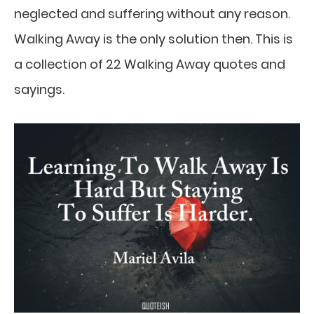
neglected and suffering without any reason.
Walking Away is the only solution then. This is
a collection of 22 Walking Away quotes and
sayings.