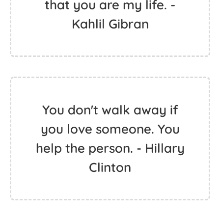
that you are my life. -
Kahlil Gibran
You don't walk away if
you love someone. You
help the person. - Hillary
Clinton