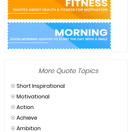
More Quote Topics
☉
Short Inspirational
☉
Motivational
☉
Action
☉
Achieve
☉
Ambition