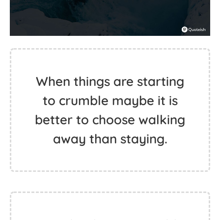
When things are starting
to crumble maybe it is
better to choose walking
away than staying.