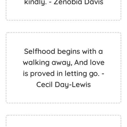
kindly. - Zenobia Davis
Selfhood begins with a
walking away, And love
is proved in letting go. -
Cecil Day-Lewis