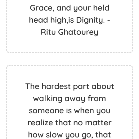
Grace, and your held
head high,is Dignity. -
Ritu Ghatourey
The hardest part about
walking away from
someone is when you
realize that no matter
how slow you go, that