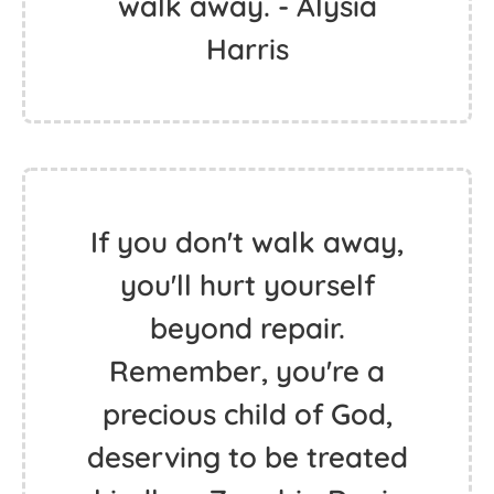
walk away. - Alysia
Harris
If you don't walk away,
you'll hurt yourself
beyond repair.
Remember, you're a
precious child of God,
deserving to be treated