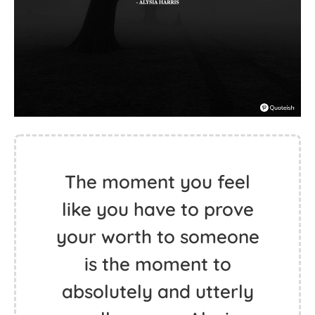
The moment you feel
like you have to prove
your worth to someone
is the moment to
absolutely and utterly