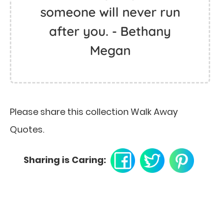
someone will never run
after you. - Bethany
Megan
Please share this collection Walk Away
Quotes.
Sharing is Caring: