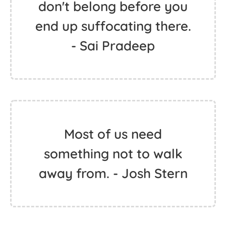
don't belong before you
end up suffocating there.
- Sai Pradeep
Most of us need
something not to walk
away from. - Josh Stern