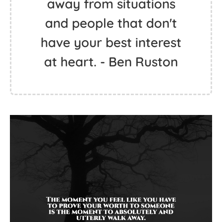
away from situations
and people that don't
have your best interest
at heart. - Ben Ruston