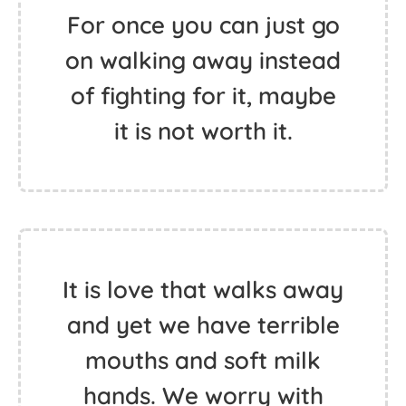
For once you can just go
on walking away instead
of fighting for it, maybe
it is not worth it.
It is love that walks away
and yet we have terrible
mouths and soft milk
hands. We worry with