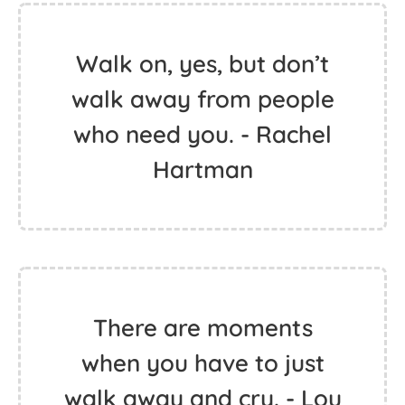
Walk on, yes, but don’t
walk away from people
who need you. - Rachel
Hartman
There are moments
when you have to just
walk away and cry. - Lou