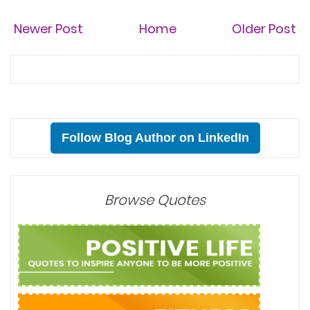
Newer Post
Home
Older Post
Follow Blog Author on LinkedIn
Browse Quotes