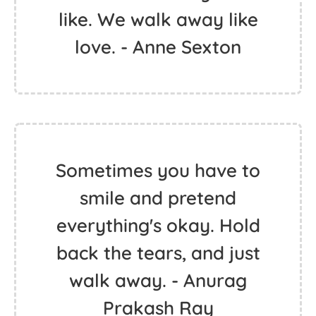
like. We walk away like
love. - Anne Sexton
Sometimes you have to
smile and pretend
everything's okay. Hold
back the tears, and just
walk away. - Anurag
Prakash Ray