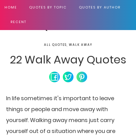
HOME
QUOTES BY TOPIC
QUOTES BY AUTHOR
RECENT
ALL QUOTES, WALK AWAY
22 Walk Away Quotes
In life sometimes it's important to leave
things
or people and move away with
yourself. Walking away means just carry
yourself out of a situation where you are