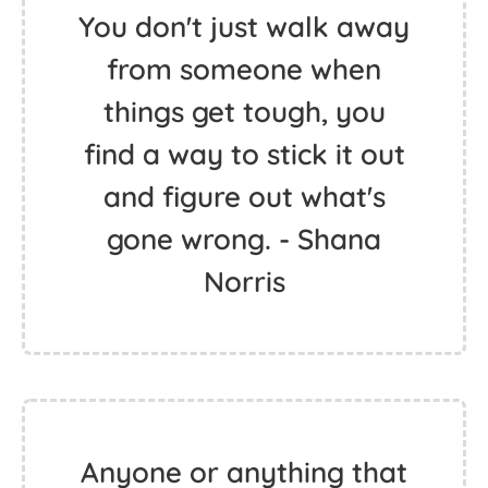
You don't just walk away
from someone when
things get tough, you
find a way to stick it out
and figure out what's
gone wrong. - Shana
Norris
Anyone or anything that