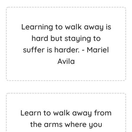
Learning to walk away is
hard but staying to
suffer is harder. - Mariel
Avila
Learn to walk away from
the arms where you