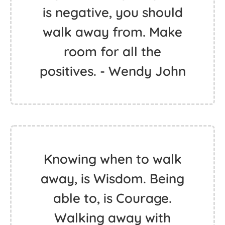
is negative, you should
walk away from. Make
room for all the
positives. - Wendy John
Knowing when to walk
away, is Wisdom. Being
able to, is Courage.
Walking away with