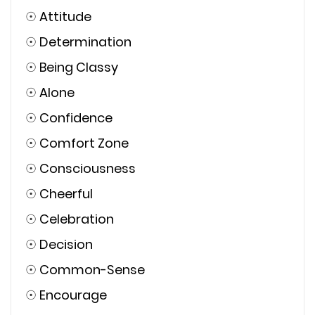
☉
Attitude
☉
Determination
☉
Being Classy
☉
Alone
☉
Confidence
☉
Comfort Zone
☉
Consciousness
☉
Cheerful
☉
Celebration
☉
Decision
☉
Common-Sense
☉
Encourage