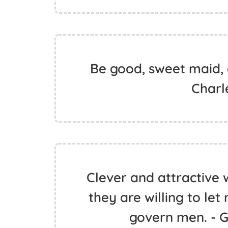
Be good, sweet maid, a
Charl
Clever and attractive
they are willing to le
govern men. - 