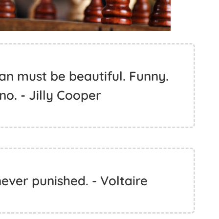
an must be beautiful. Funny.
 no. - Jilly Cooper
ever punished. - Voltaire