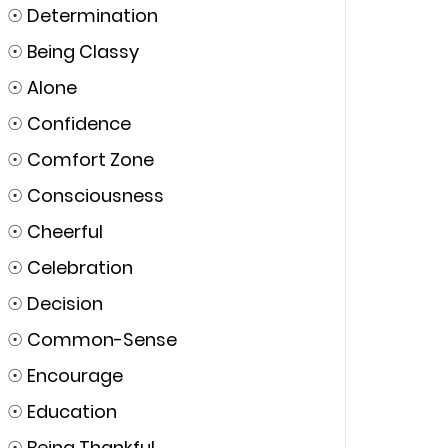
☉
Determination
☉
Being Classy
☉
Alone
☉
Confidence
☉
Comfort Zone
☉
Consciousness
☉
Cheerful
☉
Celebration
☉
Decision
☉
Common-Sense
☉
Encourage
☉
Education
☉
Being Thankful