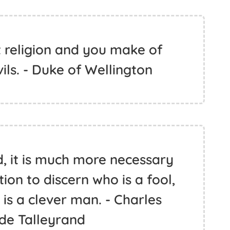
 religion and you make of
ils. - Duke of Wellington
d, it is much more necessary
ion to discern who is a fool,
is a clever man. - Charles
de Talleyrand