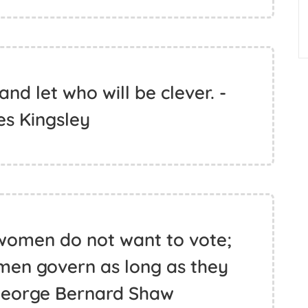
nd let who will be clever. -
es Kingsley
 women do not want to vote;
t men govern as long as they
George Bernard Shaw