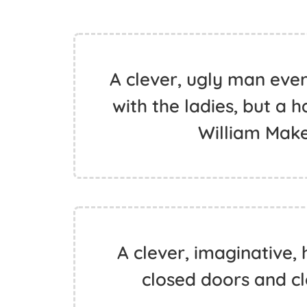
A clever, ugly man ever
with the ladies, but a h
William Mak
A clever, imaginative
closed doors and cl