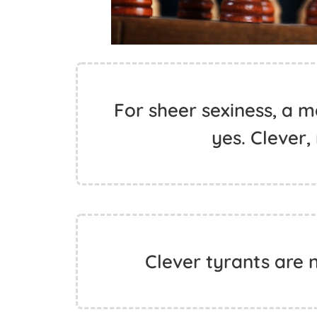
For sheer sexiness, a m
yes. Clever,
Clever tyrants are n