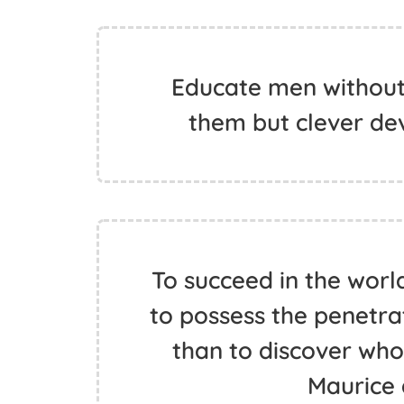
Educate men without
them but clever dev
To succeed in the worl
to possess the penetrat
than to discover who 
Maurice 