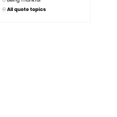
☉
All quote topics