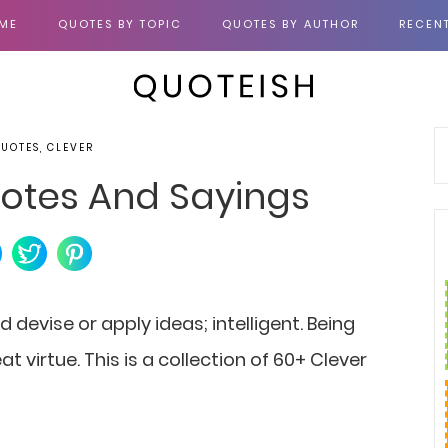
ME
QUOTES BY TOPIC
QUOTES BY AUTHOR
RECEN
QUOTES, CLEVER
otes And Sayings
d devise or apply ideas; intelligent. Being
at virtue. This is a collection of 60+ Clever