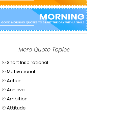
More Quote Topics
☉
Short Inspirational
☉
Motivational
☉
Action
☉
Achieve
☉
Ambition
☉
Attitude