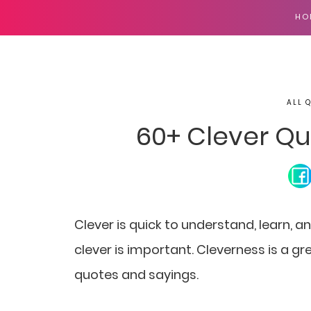
HO
ALL 
60+ Clever Qu
Clever is quick to understand, learn, an
clever is important. Cleverness is a gre
quotes and sayings.