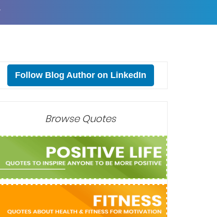
T
Follow Blog Author on LinkedIn
Browse Quotes