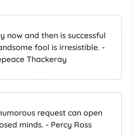
y now and then is successful
andsome fool is irresistible. -
epeace Thackeray
, humorous request can open
osed minds. - Percy Ross