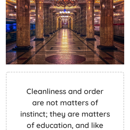
Cleanliness and order
are not matters of
instinct; they are matters
of education, and like