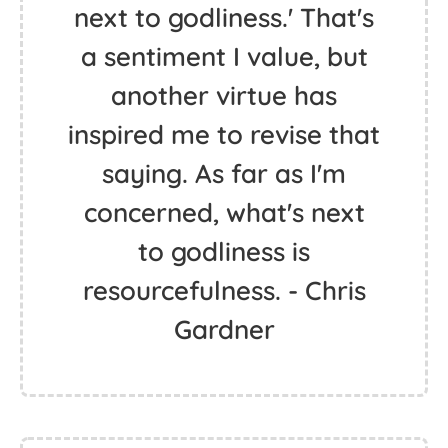
next to godliness.' That's
a sentiment I value, but
another virtue has
inspired me to revise that
saying. As far as I'm
concerned, what's next
to godliness is
resourcefulness. - Chris
Gardner