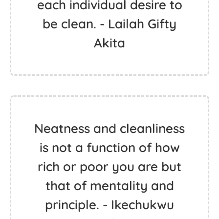
each individual desire to
be clean. - Lailah Gifty
Akita
Neatness and cleanliness
is not a function of how
rich or poor you are but
that of mentality and
principle. - Ikechukwu