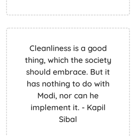
Cleanliness is a good
thing, which the society
should embrace. But it
has nothing to do with
Modi, nor can he
implement it. - Kapil
Sibal