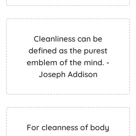
Cleanliness can be
defined as the purest
emblem of the mind. -
Joseph Addison
For cleanness of body