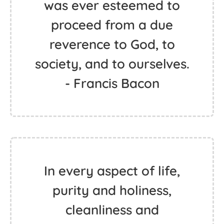
was ever esteemed to
proceed from a due
reverence to God, to
society, and to ourselves.
- Francis Bacon
In every aspect of life,
purity and holiness,
cleanliness and