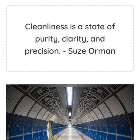
Cleanliness is a state of
purity, clarity, and
precision. - Suze Orman