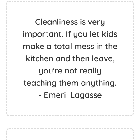
Cleanliness is very
important. If you let kids
make a total mess in the
kitchen and then leave,
you're not really
teaching them anything.
- Emeril Lagasse