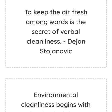
To keep the air fresh
among words is the
secret of verbal
cleanliness. - Dejan
Stojanovic
Environmental
cleanliness begins with