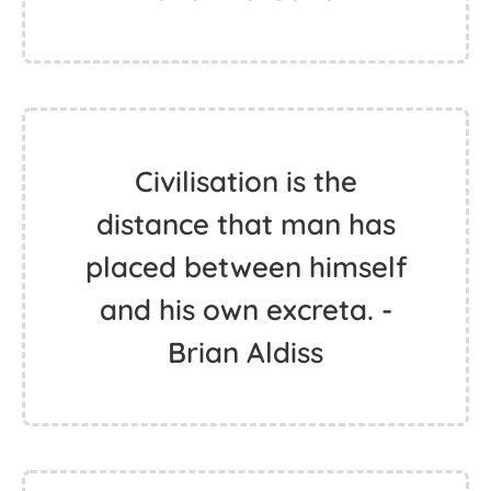
Civilisation is the
distance that man has
placed between himself
and his own excreta. -
Brian Aldiss