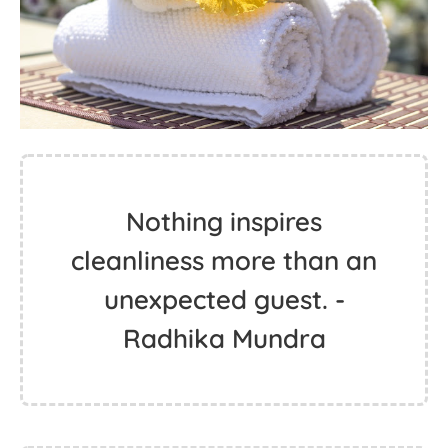
Nothing inspires
cleanliness more than an
unexpected guest. -
Radhika Mundra