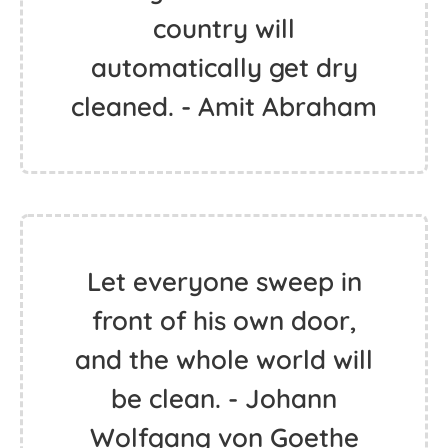
country will
automatically get dry
cleaned. - Amit Abraham
Let everyone sweep in
front of his own door,
and the whole world will
be clean. - Johann
Wolfgang von Goethe