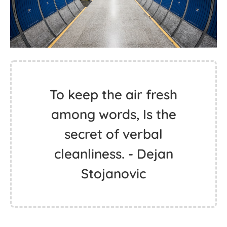
To keep the air fresh
among words, Is the
secret of verbal
cleanliness. - Dejan
Stojanovic