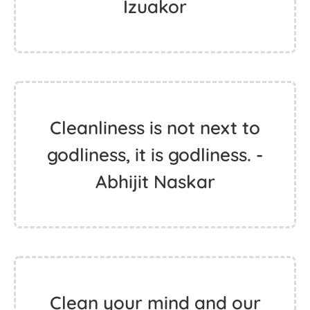
Izuakor
Cleanliness is not next to
godliness, it is godliness. -
Abhijit Naskar
Clean your mind and our