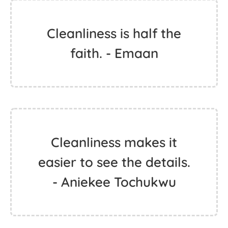
Cleanliness is half the
faith. - Emaan
Cleanliness makes it
easier to see the details.
- Aniekee Tochukwu