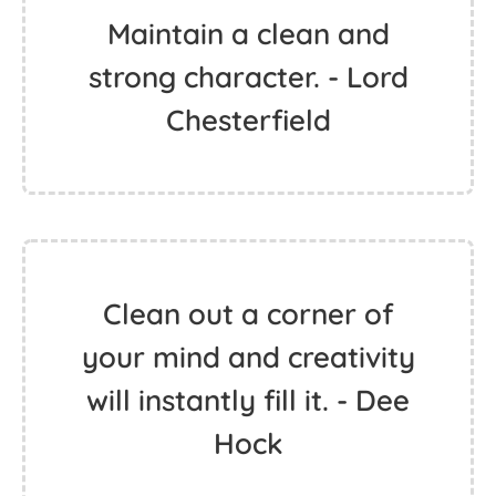
Maintain a clean and
strong character. - Lord
Chesterfield
Clean out a corner of
your mind and creativity
will instantly fill it. - Dee
Hock