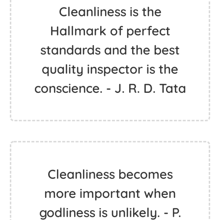
Cleanliness is the
Hallmark of perfect
standards and the best
quality inspector is the
conscience. - J. R. D. Tata
Cleanliness becomes
more important when
godliness is unlikely. - P.