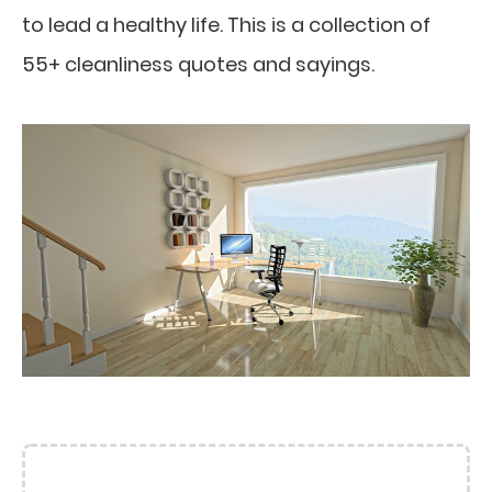
to lead a healthy life. This is a collection of
55+ cleanliness quotes and sayings.