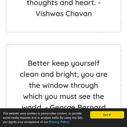
thoughts and heart. -
Vishwas Chavan
Better keep yourself
clean and bright; you are
the window through
which you must see the
world. - George Bernard
This website uses cookies to personalise content, to provide
Got it!
Shaw
social media features and to analyse traffic.By using this Site,
you signify your acceptance of our
.
Privacy Policy