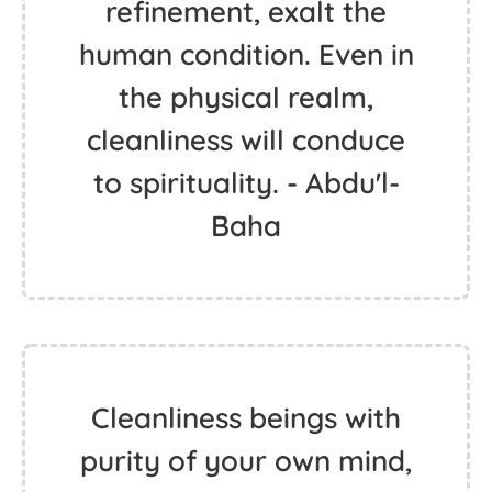
refinement, exalt the
human condition. Even in
the physical realm,
cleanliness will conduce
to spirituality. - Abdu'l-
Baha
Cleanliness beings with
purity of your own mind,