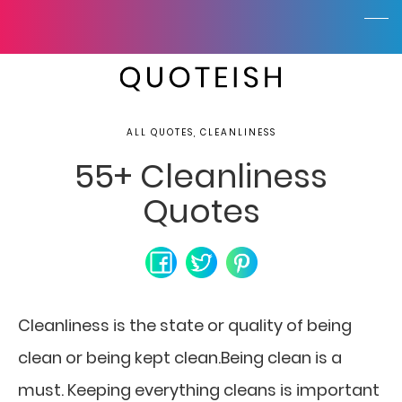
ALL QUOTES, CLEANLINESS
55+ Cleanliness
Quotes
Cleanliness is the state or quality of being
clean or being kept clean.Being clean is a
must. Keeping everything cleans is important