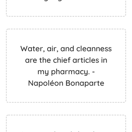
Water, air, and cleanness
are the chief articles in
my pharmacy. -
Napoléon Bonaparte