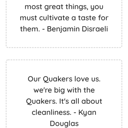
most great things, you
must cultivate a taste for
them. - Benjamin Disraeli
Our Quakers love us.
we're big with the
Quakers. It's all about
cleanliness. - Kyan
Douglas