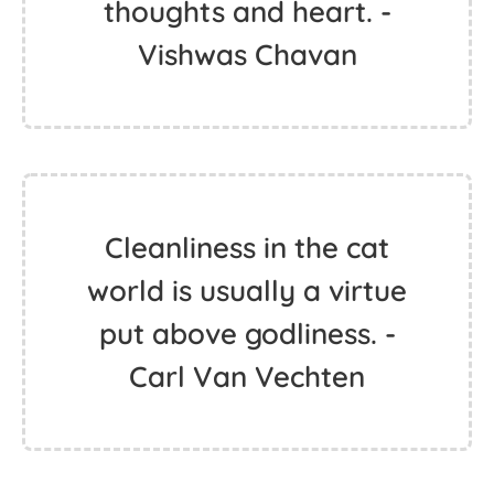
thoughts and heart. -
Vishwas Chavan
Cleanliness in the cat
world is usually a virtue
put above godliness. -
Carl Van Vechten