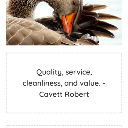
Quality, service,
cleanliness, and value. -
Cavett Robert