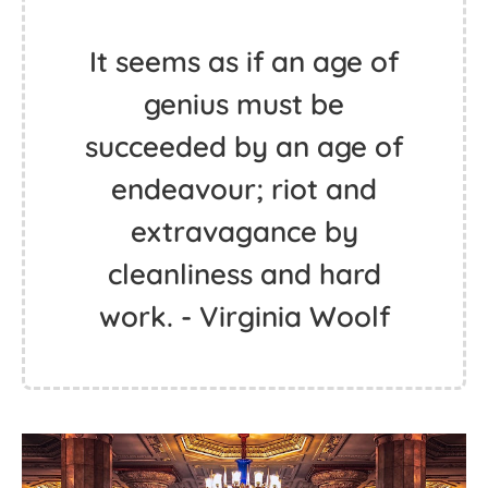
It seems as if an age of
genius must be
succeeded by an age of
endeavour; riot and
extravagance by
cleanliness and hard
work. - Virginia Woolf