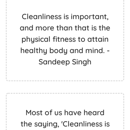
Cleanliness is important,
and more than that is the
physical fitness to attain
healthy body and mind. -
Sandeep Singh
Most of us have heard
the saying, 'Cleanliness is