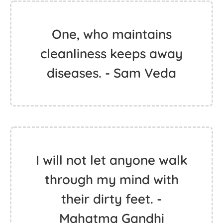
One, who maintains
cleanliness keeps away
diseases. - Sam Veda
I will not let anyone walk
through my mind with
their dirty feet. -
Mahatma Gandhi