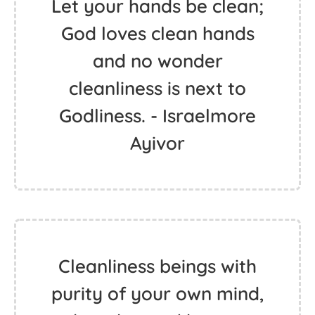
Let your hands be clean;
God loves clean hands
and no wonder
cleanliness is next to
Godliness. - Israelmore
Ayivor
Cleanliness beings with
purity of your own mind,