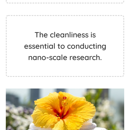
The cleanliness is
essential to conducting
nano-scale research.