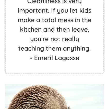
Cleanliness is very
important. If you let kids
make a total mess in the
kitchen and then leave,
you're not really
teaching them anything.
- Emeril Lagasse