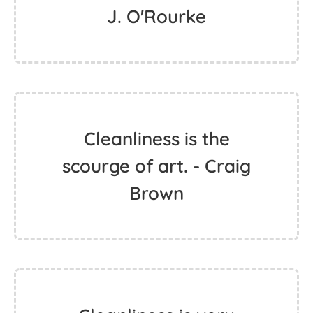
J. O'Rourke
Cleanliness is the
scourge of art. - Craig
Brown