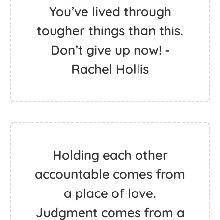
You’ve lived through
tougher things than this.
Don’t give up now! -
Rachel Hollis
Holding each other
accountable comes from
a place of love.
Judgment comes from a