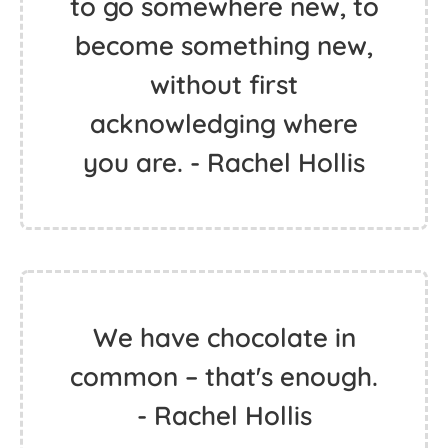
to go somewhere new, to
become something new,
without first
acknowledging where
you are. - Rachel Hollis
We have chocolate in
common – that's enough.
- Rachel Hollis