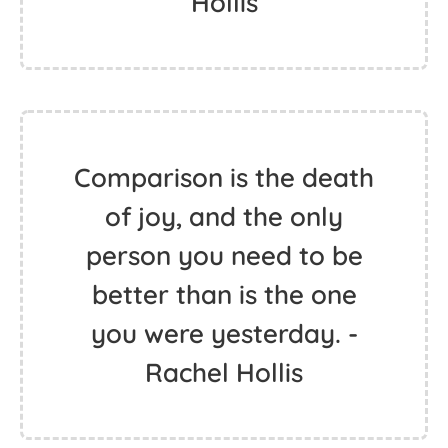
Hollis
Comparison is the death
of joy, and the only
person you need to be
better than is the one
you were yesterday. -
Rachel Hollis