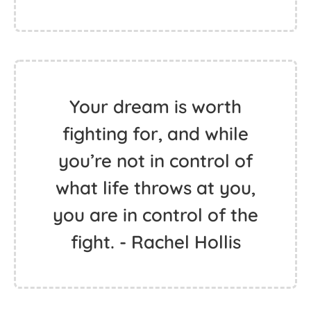
Your dream is worth
fighting for, and while
you’re not in control of
what life throws at you,
you are in control of the
fight. - Rachel Hollis