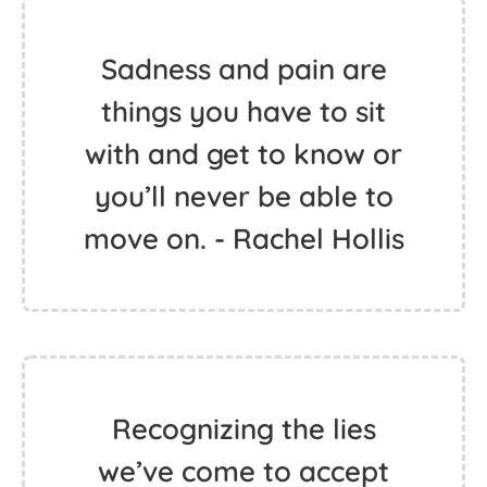
Sadness and pain are
things you have to sit
with and get to know or
you’ll never be able to
move on. - Rachel Hollis
Recognizing the lies
we’ve come to accept