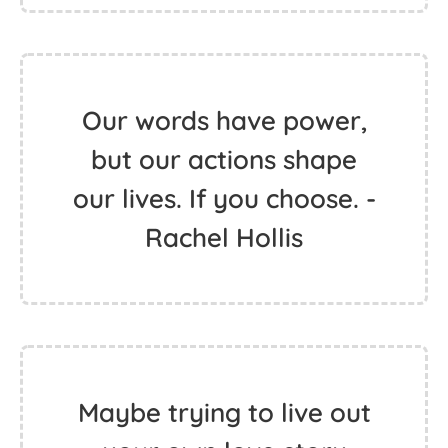
Our words have power,
but our actions shape
our lives. If you choose. -
Rachel Hollis
Maybe trying to live out