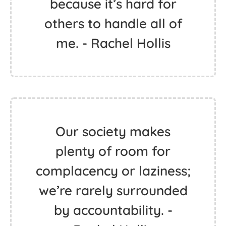
because it’s hard for
others to handle all of
me. - Rachel Hollis
Our society makes
plenty of room for
complacency or laziness;
we’re rarely surrounded
by accountability. -