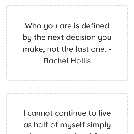
Who you are is defined
by the next decision you
make, not the last one. -
Rachel Hollis
I cannot continue to live
as half of myself simply