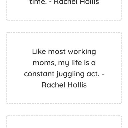
time. - Rachel Hollis
Like most working
moms, my life is a
constant juggling act. -
Rachel Hollis