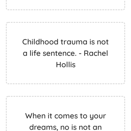
Childhood trauma is not
a life sentence. - Rachel
Hollis
When it comes to your
dreams, no is not an