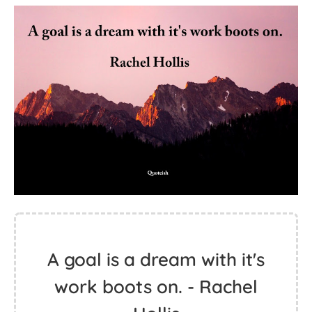
A goal is a dream with it's
work boots on. - Rachel