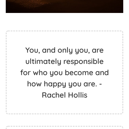
You, and only you, are
ultimately responsible
for who you become and
how happy you are. -
Rachel Hollis