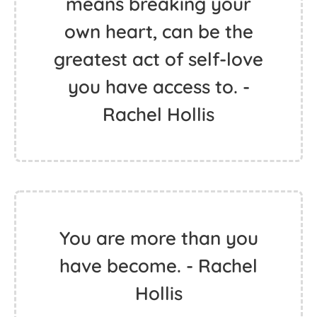
means breaking your
own heart, can be the
greatest act of self-love
you have access to. -
Rachel Hollis
You are more than you
have become. - Rachel
Hollis