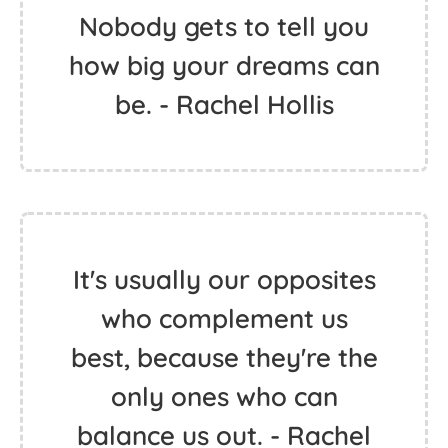
Nobody gets to tell you
how big your dreams can
be. - Rachel Hollis
It's usually our opposites
who complement us
best, because they're the
only ones who can
balance us out. - Rachel