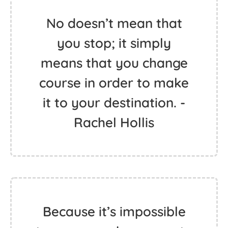
No doesn’t mean that
you stop; it simply
means that you change
course in order to make
it to your destination. -
Rachel Hollis
Because it’s impossible