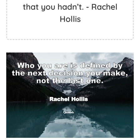
that you hadn’t. - Rachel
Hollis