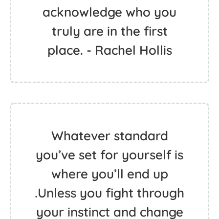
acknowledge who you
truly are in the first
place. - Rachel Hollis
Whatever standard
you’ve set for yourself is
where you’ll end up
.Unless you fight through
your instinct and change