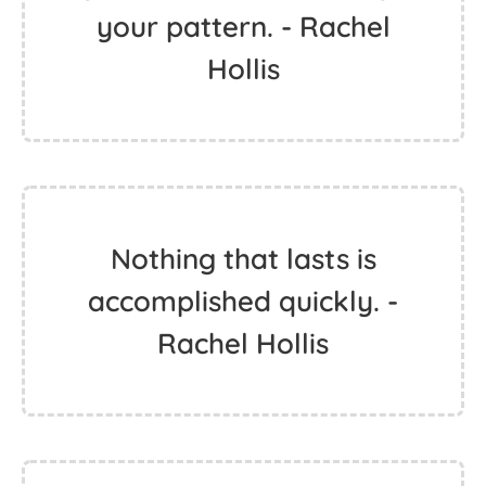
your pattern. - Rachel
Hollis
Nothing that lasts is
accomplished quickly. -
Rachel Hollis