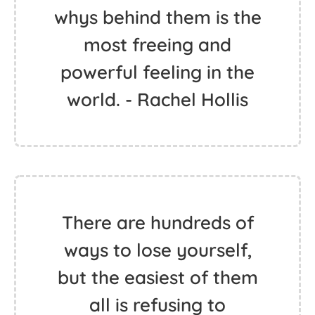
whys behind them is the
most freeing and
powerful feeling in the
world. - Rachel Hollis
There are hundreds of
ways to lose yourself,
but the easiest of them
all is refusing to