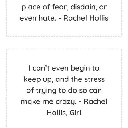
place of fear, disdain, or
even hate. - Rachel Hollis
I can’t even begin to
keep up, and the stress
of trying to do so can
make me crazy. - Rachel
Hollis, Girl