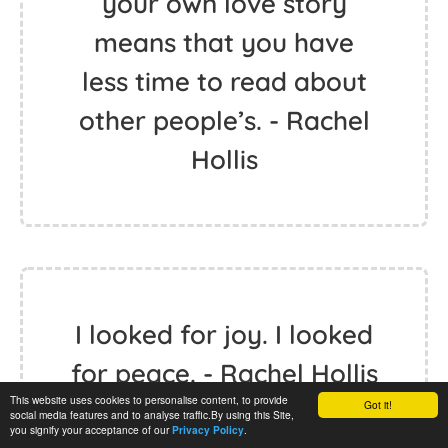
your own love story
means that you have
less time to read about
other people’s. - Rachel
Hollis
I looked for joy. I looked
for peace. - Rachel Hollis
This website uses cookies to personalise content, to provide
Got it!
social media features and to analyse traffic.By using this Site,
you signify your acceptance of our
.
Privacy Policy