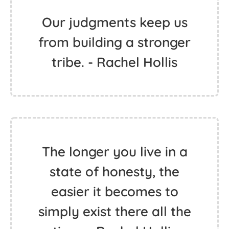
Our judgments keep us
from building a stronger
tribe. - Rachel Hollis
The longer you live in a
state of honesty, the
easier it becomes to
simply exist there all the