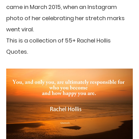
came in March 2015, when an Instagram
photo of her celebrating her stretch marks
went viral.
This is a collection of 55+ Rachel Hollis
Quotes.