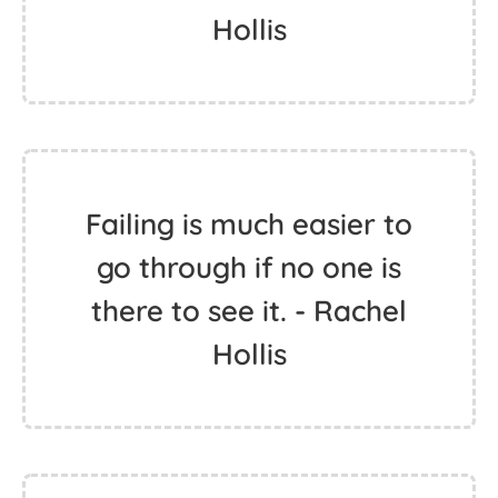
Hollis
Failing is much easier to
go through if no one is
there to see it. - Rachel
Hollis