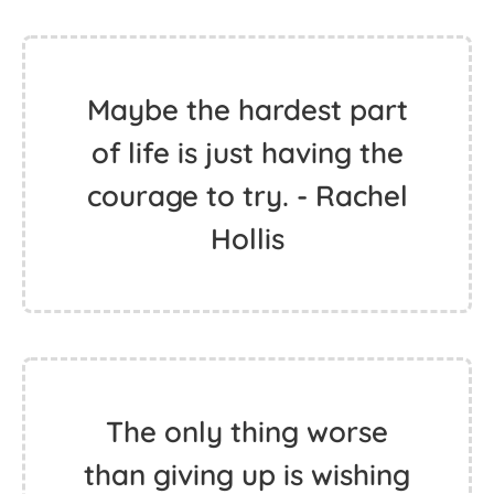
Maybe the hardest part
of life is just having the
courage to try. - Rachel
Hollis
The only thing worse
than giving up is wishing