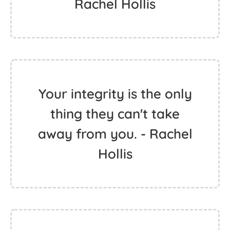
Rachel Hollis
Your integrity is the only
thing they can't take
away from you. - Rachel
Hollis