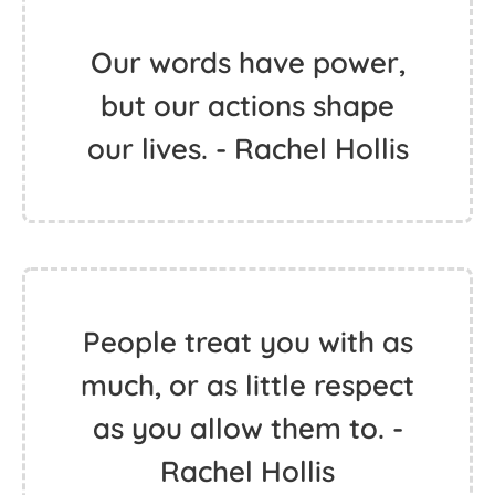
Our words have power,
but our actions shape
our lives. - Rachel Hollis
People treat you with as
much, or as little respect
as you allow them to. -
Rachel Hollis