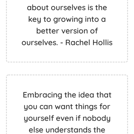
about ourselves is the
key to growing into a
better version of
ourselves. - Rachel Hollis
Embracing the idea that
you can want things for
yourself even if nobody
else understands the