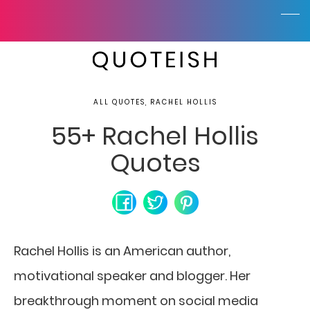
ALL QUOTES, RACHEL HOLLIS
55+ Rachel Hollis
Quotes
Rachel Hollis is an American author,
motivational speaker and blogger. Her
breakthrough moment on social media