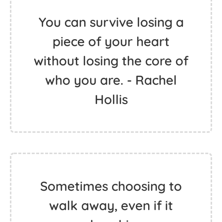
You can survive losing a
piece of your heart
without losing the core of
who you are. - Rachel
Hollis
Sometimes choosing to
walk away, even if it