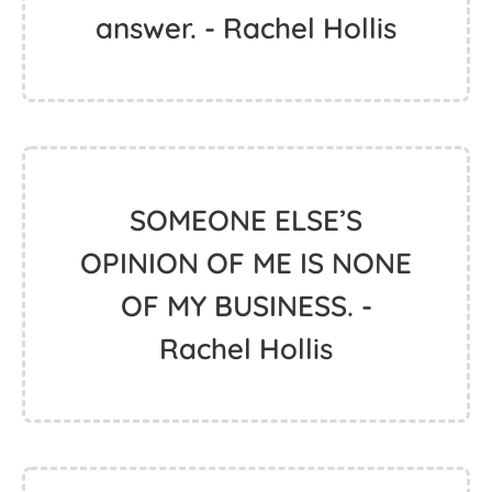
answer. - Rachel Hollis
SOMEONE ELSE’S
OPINION OF ME IS NONE
OF MY BUSINESS. -
Rachel Hollis