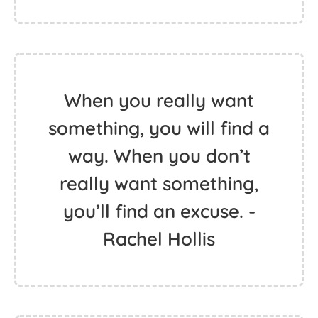
When you really want
something, you will find a
way. When you don’t
really want something,
you’ll find an excuse. -
Rachel Hollis