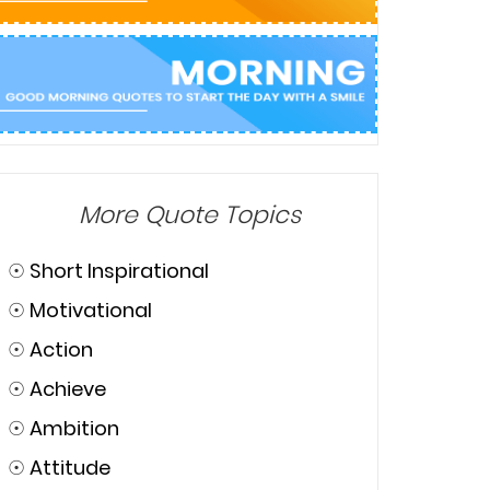
More Quote Topics
☉
Short Inspirational
☉
Motivational
☉
Action
☉
Achieve
☉
Ambition
☉
Attitude