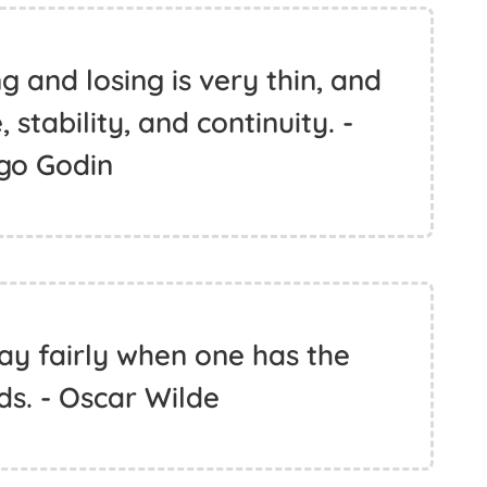
 and losing is very thin, and
 stability, and continuity. -
go Godin
ay fairly when one has the
ds. - Oscar Wilde