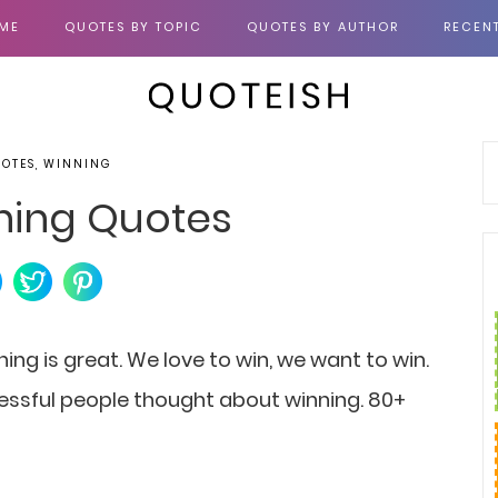
ME
QUOTES BY TOPIC
QUOTES BY AUTHOR
RECEN
UOTES, WINNING
ning Quotes
ng is great. We love to win, we want to win.
cessful people thought about winning. 80+