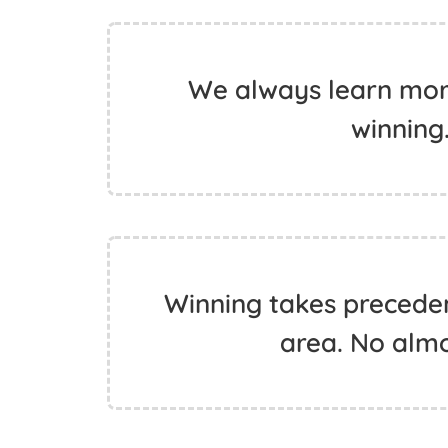
We always learn more
winning.
Winning takes preceden
area. No almo