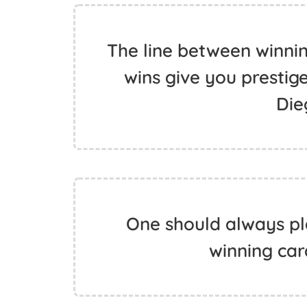
The line between winning
wins give you prestige,
Die
One should always pl
winning car