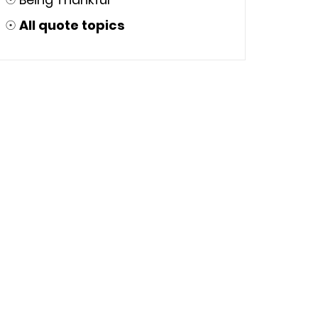
☉
All quote topics