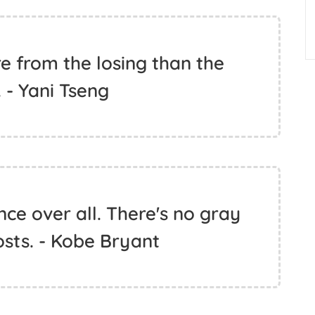
 from the losing than the
 - Yani Tseng
ce over all. There's no gray
sts. - Kobe Bryant