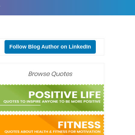
T
Follow Blog Author on LinkedIn
Browse Quotes