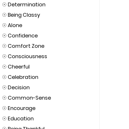
☉
Determination
☉
Being Classy
☉
Alone
☉
Confidence
☉
Comfort Zone
☉
Consciousness
☉
Cheerful
☉
Celebration
☉
Decision
☉
Common-Sense
☉
Encourage
☉
Education
☉
Being Thankful