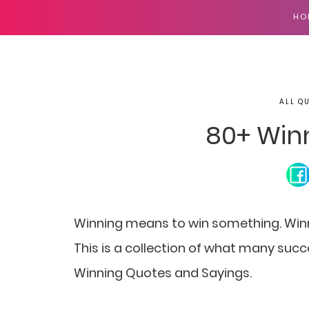
HO
ALL Q
80+ Win
Winning means to win something. Winni
This is a collection of what many suc
Winning Quotes and Sayings.