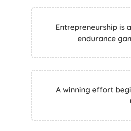
Entrepreneurship is a
endurance gam
A winning effort begi