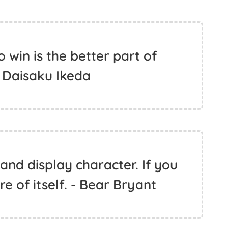
 win is the better part of
- Daisaku Ikeda
and display character. If you
e of itself. - Bear Bryant