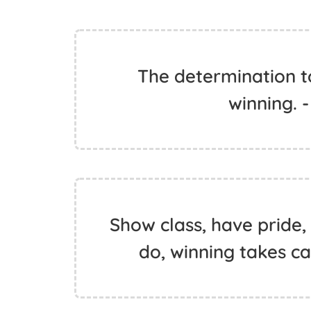
The determination to
winning. 
Show class, have pride, 
do, winning takes car