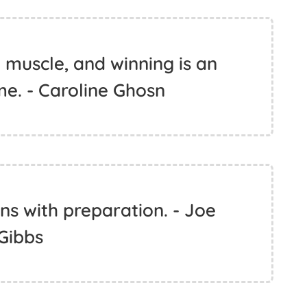
 muscle, and winning is an
e. - Caroline Ghosn
ns with preparation. - Joe
Gibbs