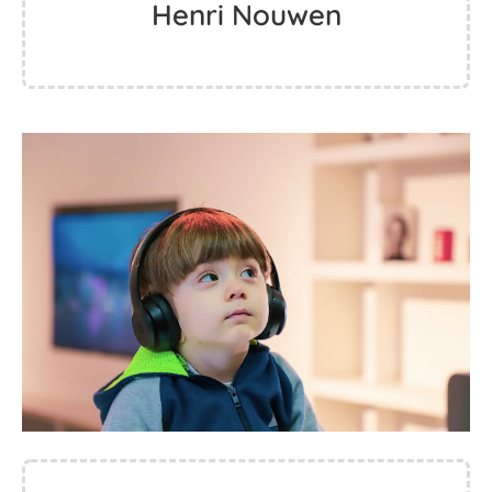
Henri Nouwen