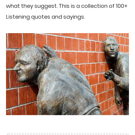
what they suggest. This is a collection of 100+
Listening quotes and sayings.