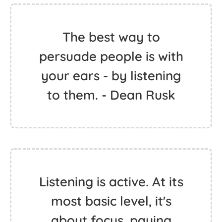
The best way to
persuade people is with
your ears - by listening
to them. - Dean Rusk
Listening is active. At its
most basic level, it's
about focus, paying