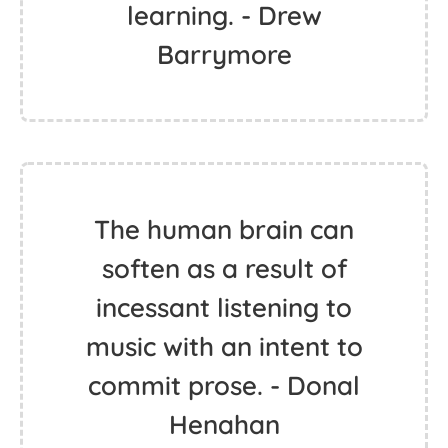
learning. - Drew
Barrymore
The human brain can
soften as a result of
incessant listening to
music with an intent to
commit prose. - Donal
Henahan