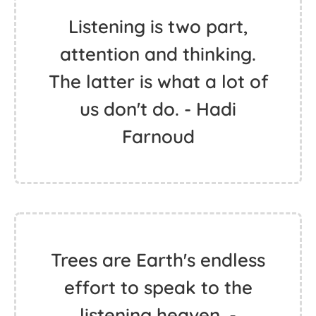
Listening is two part,
attention and thinking.
The latter is what a lot of
us don't do. - Hadi
Farnoud
Trees are Earth's endless
effort to speak to the
listening heaven. -