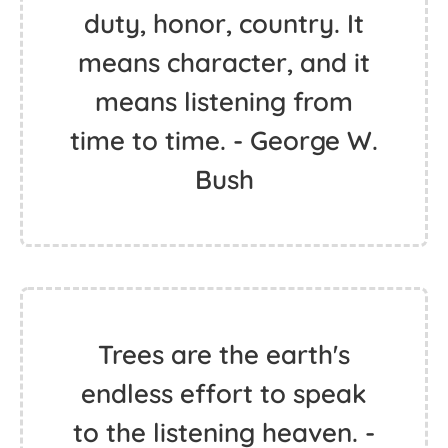
duty, honor, country. It
means character, and it
means listening from
time to time. - George W.
Bush
Trees are the earth's
endless effort to speak
to the listening heaven. -