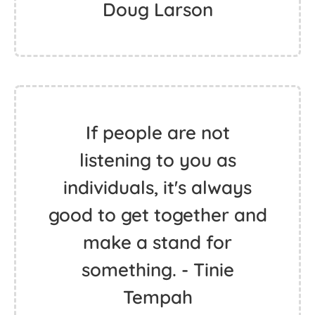
Doug Larson
If people are not
listening to you as
individuals, it's always
good to get together and
make a stand for
something. - Tinie
Tempah