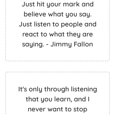
Just hit your mark and
believe what you say.
Just listen to people and
react to what they are
saying. - Jimmy Fallon
It's only through listening
that you learn, and I
never want to stop