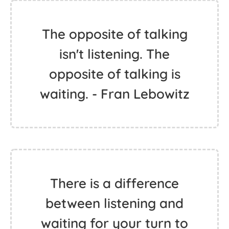
The opposite of talking
isn't listening. The
opposite of talking is
waiting. - Fran Lebowitz
There is a difference
between listening and
waiting for your turn to