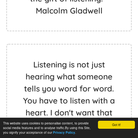
Malcolm Gladwell
Listening is not just
hearing what someone
tells you word for word.
You have to listen with a
heart. I don't want that
to sound touchy-feely; it
This website uses cookies to personalise content, to provide
Got it!
social media features and to analyse traffic.By using this Site,
you signify your acceptance of our
.
Privacy Policy
is not. It is very hard