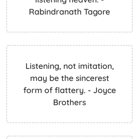
Rabindranath Tagore
Listening, not imitation,
may be the sincerest
form of flattery. - Joyce
Brothers