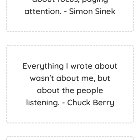
attention. - Simon Sinek
Everything I wrote about
wasn't about me, but
about the people
listening. - Chuck Berry