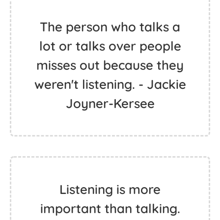
The person who talks a
lot or talks over people
misses out because they
weren't listening. - Jackie
Joyner-Kersee
Listening is more
important than talking.