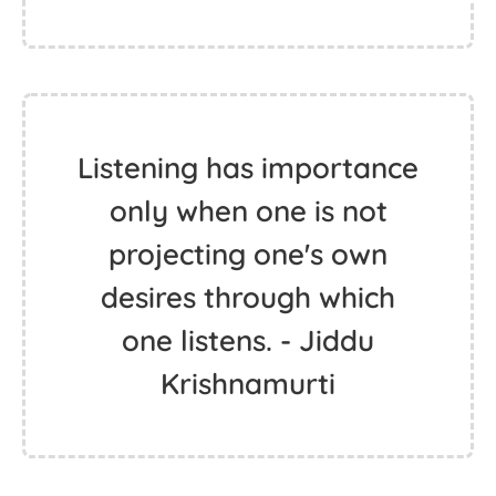
Listening has importance
only when one is not
projecting one's own
desires through which
one listens. - Jiddu
Krishnamurti