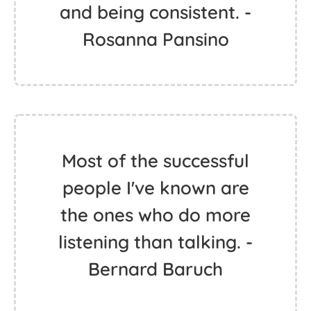
and being consistent. -
Rosanna Pansino
Most of the successful
people I've known are
the ones who do more
listening than talking. -
Bernard Baruch