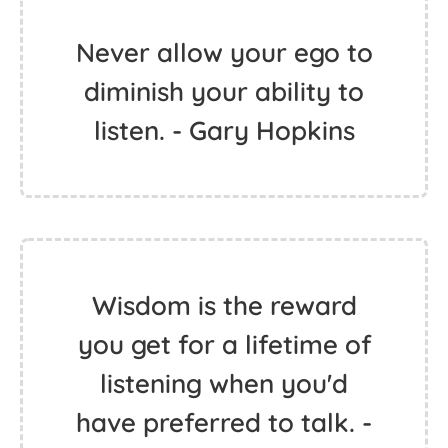
Never allow your ego to
diminish your ability to
listen. - Gary Hopkins
Wisdom is the reward
you get for a lifetime of
listening when you'd
have preferred to talk. -