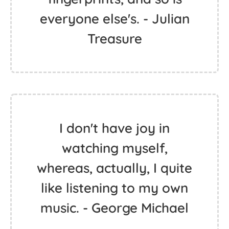
everyone else's. - Julian
Treasure
I don't have joy in
watching myself,
whereas, actually, I quite
like listening to my own
music. - George Michael