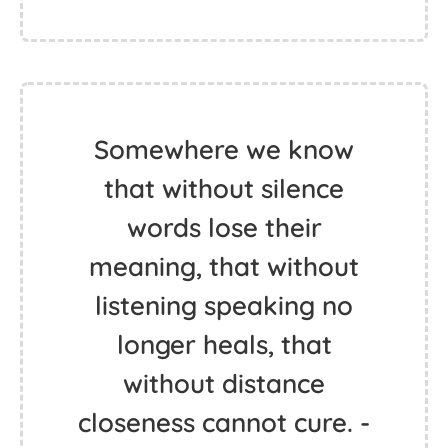
Somewhere we know
that without silence
words lose their
meaning, that without
listening speaking no
longer heals, that
without distance
closeness cannot cure. -