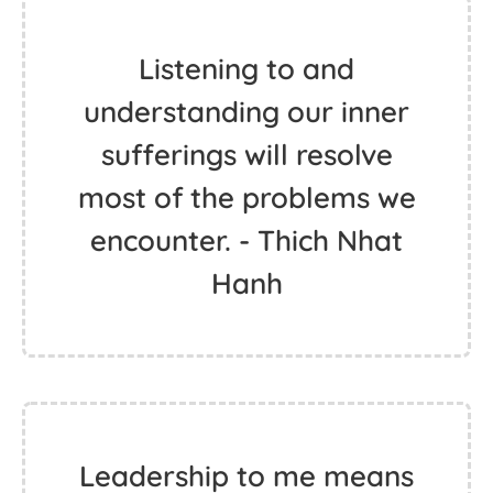
Listening to and
understanding our inner
sufferings will resolve
most of the problems we
encounter. - Thich Nhat
Hanh
Leadership to me means