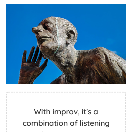
With improv, it's a
combination of listening