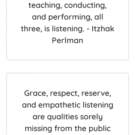
teaching, conducting,
and performing, all
three, is listening. - Itzhak
Perlman
Grace, respect, reserve,
and empathetic listening
are qualities sorely
missing from the public