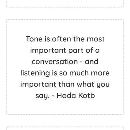
Tone is often the most
important part of a
conversation - and
listening is so much more
important than what you
say. - Hoda Kotb