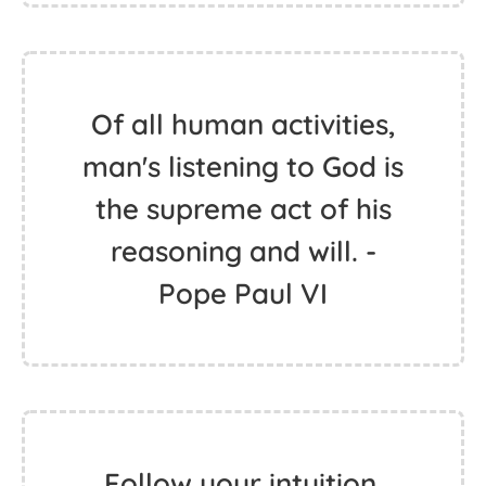
Of all human activities,
man's listening to God is
the supreme act of his
reasoning and will. -
Pope Paul VI
Follow your intuition,