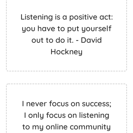
Listening is a positive act:
you have to put yourself
out to do it. - David
Hockney
I never focus on success;
I only focus on listening
to my online community