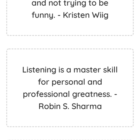
and not trying to be
funny. - Kristen Wiig
Listening is a master skill
for personal and
professional greatness. -
Robin S. Sharma