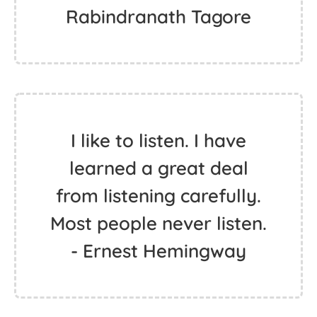
Rabindranath Tagore
I like to listen. I have
learned a great deal
from listening carefully.
Most people never listen.
- Ernest Hemingway