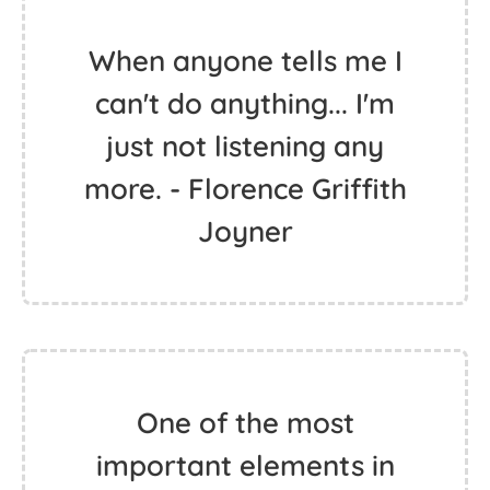
When anyone tells me I
can't do anything... I'm
just not listening any
more. - Florence Griffith
Joyner
One of the most
important elements in