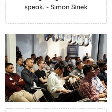
speak. - Simon Sinek