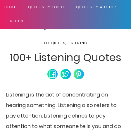
HOME
QUOTES BY TOPIC
QUOTES BY AUTHOR
RECENT
ALL QUOTES, LISTENING
100+ Listening Quotes
Listening is the act of concentrating on
hearing something. Listening also refers to
pay attention. Listening defines to pay
attention to what someone tells you and do