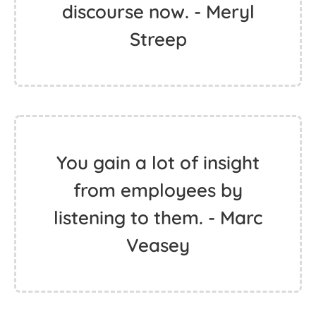
discourse now. - Meryl
Streep
You gain a lot of insight
from employees by
listening to them. - Marc
Veasey