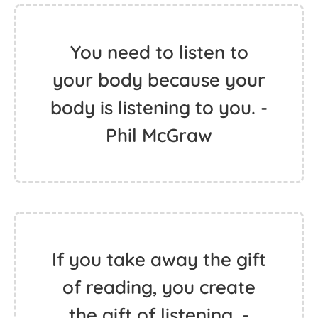
You need to listen to
your body because your
body is listening to you. -
Phil McGraw
If you take away the gift
of reading, you create
the gift of listening. -