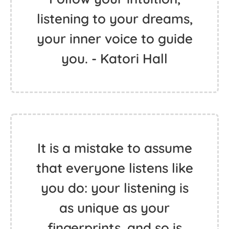
listening to your dreams,
your inner voice to guide
you. - Katori Hall
It is a mistake to assume
that everyone listens like
you do: your listening is
as unique as your
fingerprints, and so is