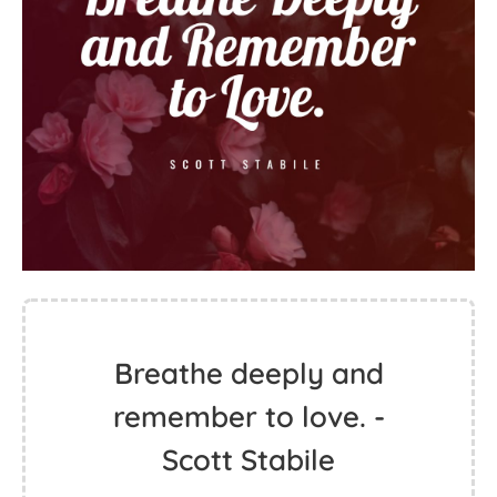
Breathe deeply and
remember to love. -
Scott Stabile