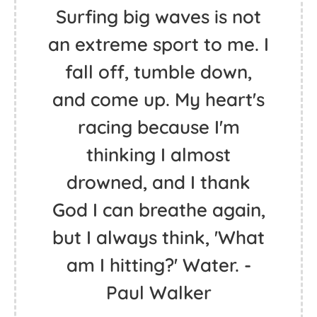
Surfing big waves is not
an extreme sport to me. I
fall off, tumble down,
and come up. My heart's
racing because I'm
thinking I almost
drowned, and I thank
God I can breathe again,
but I always think, 'What
am I hitting?' Water. -
Paul Walker