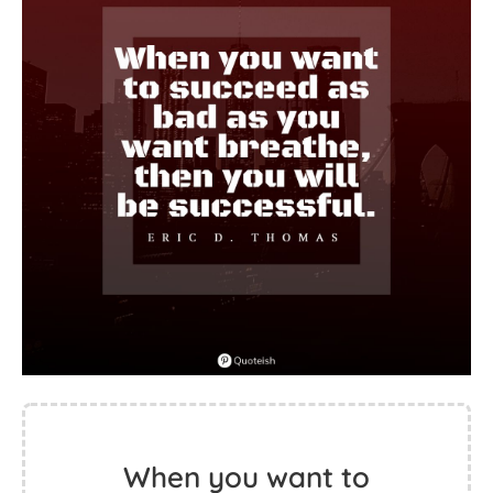
When you want to