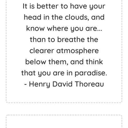
It is better to have your
head in the clouds, and
know where you are...
than to breathe the
clearer atmosphere
below them, and think
that you are in paradise.
- Henry David Thoreau