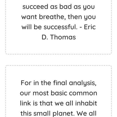
succeed as bad as you
want breathe, then you
will be successful. - Eric
D. Thomas
For in the final analysis,
our most basic common
link is that we all inhabit
this small planet. We all