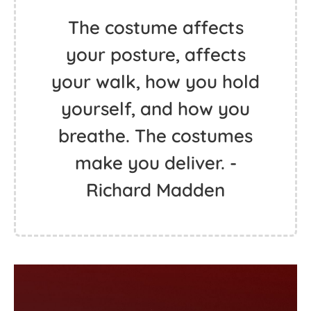
The costume affects
your posture, affects
your walk, how you hold
yourself, and how you
breathe. The costumes
make you deliver. -
Richard Madden