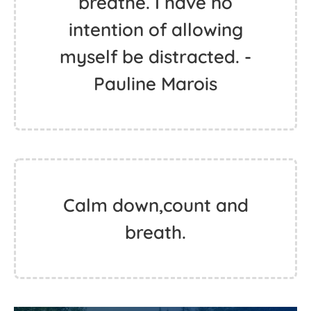
breathe. I have no
intention of allowing
myself be distracted. -
Pauline Marois
Calm down,count and
breath.