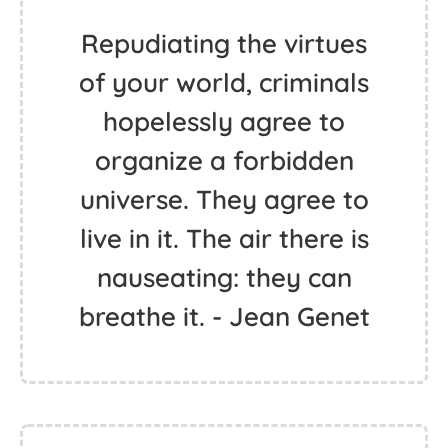
Repudiating the virtues
of your world, criminals
hopelessly agree to
organize a forbidden
universe. They agree to
live in it. The air there is
nauseating: they can
breathe it. - Jean Genet