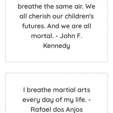
breathe the same air. We
all cherish our children's
futures. And we are all
mortal. - John F.
Kennedy
I breathe martial arts
every day of my life. -
Rafael dos Anjos