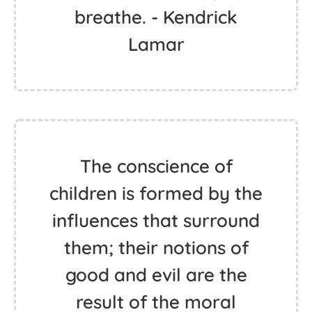
breathe. - Kendrick
Lamar
The conscience of
children is formed by the
influences that surround
them; their notions of
good and evil are the
result of the moral