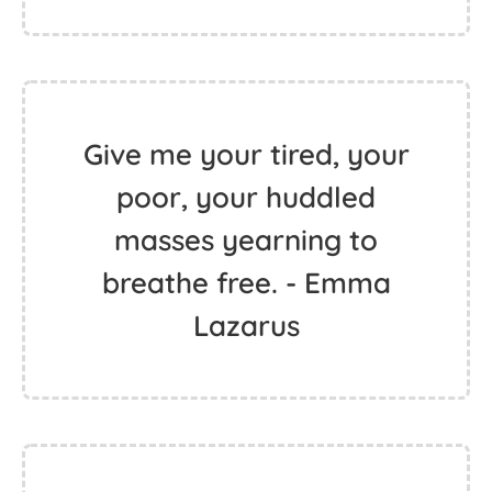
Give me your tired, your
poor, your huddled
masses yearning to
breathe free. - Emma
Lazarus