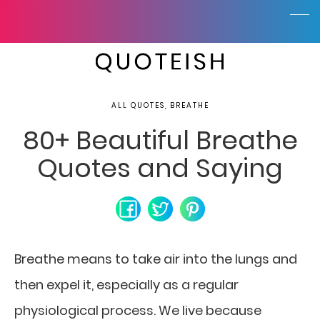
ALL QUOTES, BREATHE
80+ Beautiful Breathe
Quotes and Saying
Breathe means to take air into the lungs and
then expel it, especially as a regular
physiological process. We live because