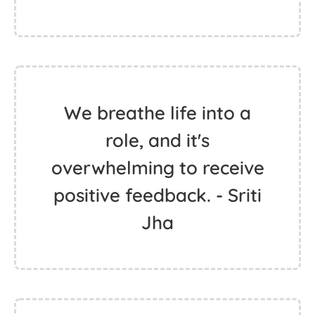
We breathe life into a
role, and it's
overwhelming to receive
positive feedback. - Sriti
Jha