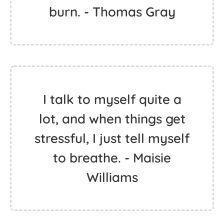
burn. - Thomas Gray
I talk to myself quite a
lot, and when things get
stressful, I just tell myself
to breathe. - Maisie
Williams