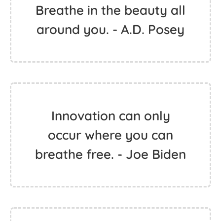
Breathe in the beauty all
around you. - A.D. Posey
Innovation can only
occur where you can
breathe free. - Joe Biden