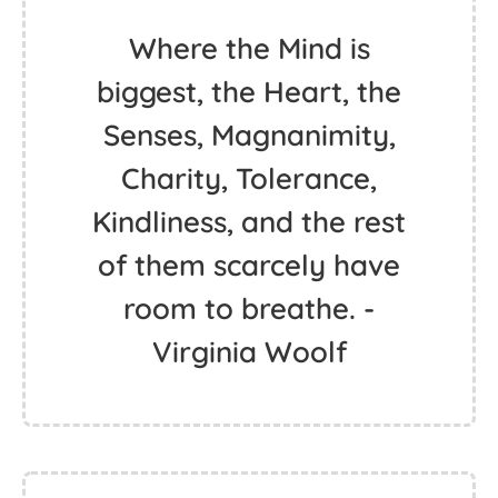
Where the Mind is
biggest, the Heart, the
Senses, Magnanimity,
Charity, Tolerance,
Kindliness, and the rest
of them scarcely have
room to breathe. -
Virginia Woolf