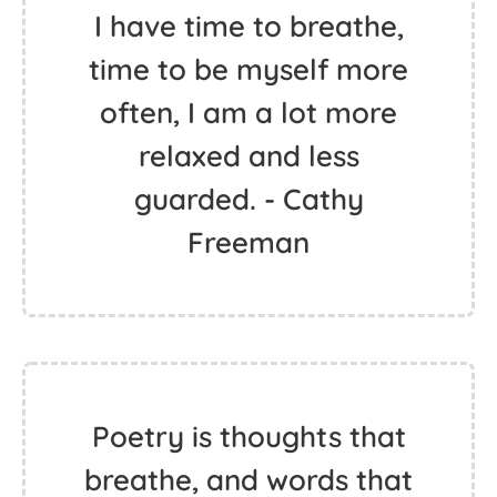
I have time to breathe,
time to be myself more
often, I am a lot more
relaxed and less
guarded. - Cathy
Freeman
Poetry is thoughts that
breathe, and words that