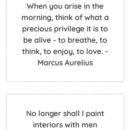
When you arise in the
morning, think of what a
precious privilege it is to
be alive - to breathe, to
think, to enjoy, to love. -
Marcus Aurelius
No longer shall I paint
interiors with men