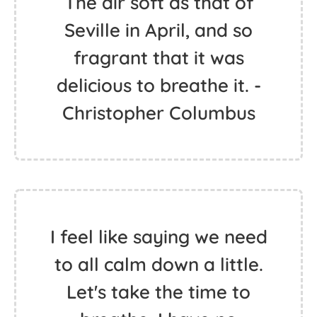
The air soft as that of
Seville in April, and so
fragrant that it was
delicious to breathe it. -
Christopher Columbus
I feel like saying we need
to all calm down a little.
Let's take the time to