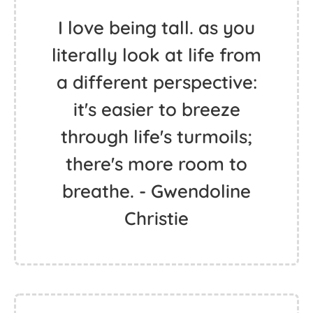
I love being tall. as you
literally look at life from
a different perspective:
it's easier to breeze
through life's turmoils;
there's more room to
breathe. - Gwendoline
Christie