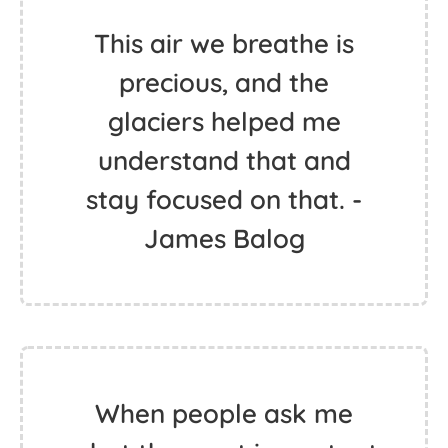
This air we breathe is
precious, and the
glaciers helped me
understand that and
stay focused on that. -
James Balog
When people ask me