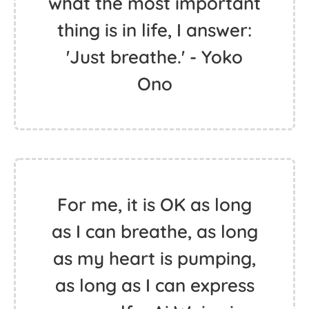
what the most important
thing is in life, I answer:
'Just breathe.' - Yoko
Ono
For me, it is OK as long
as I can breathe, as long
as my heart is pumping,
as long as I can express