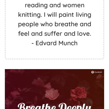
reading and women
knitting. I will paint living
people who breathe and
feel and suffer and love.
- Edvard Munch