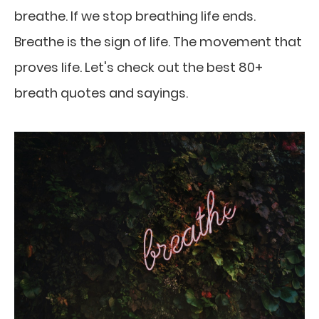
breathe. If we stop breathing life ends.
Breathe is the sign of life. The movement that
proves life. Let's check out the best 80+
breath quotes and sayings.