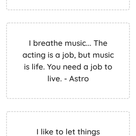
I breathe music... The
acting is a job, but music
is life. You need a job to
live. - Astro
I like to let things