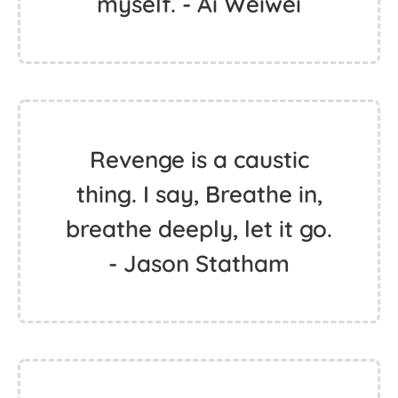
myself. - Ai Weiwei
Revenge is a caustic
thing. I say, Breathe in,
breathe deeply, let it go.
- Jason Statham