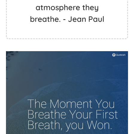
atmosphere they
breathe. - Jean Paul