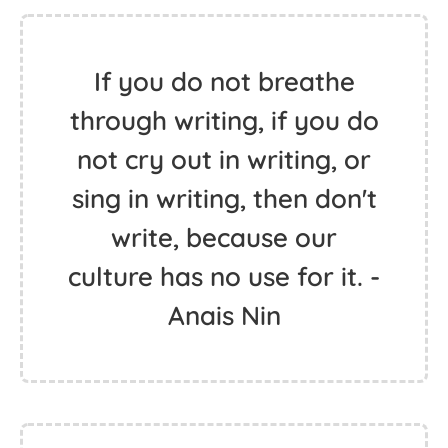
If you do not breathe
through writing, if you do
not cry out in writing, or
sing in writing, then don't
write, because our
culture has no use for it. -
Anais Nin