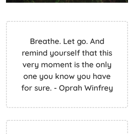
Breathe. Let go. And
remind yourself that this
very moment is the only
one you know you have
for sure. - Oprah Winfrey