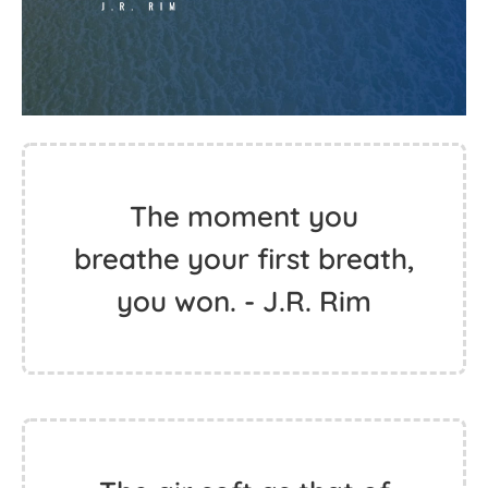
The moment you
breathe your first breath,
you won. - J.R. Rim