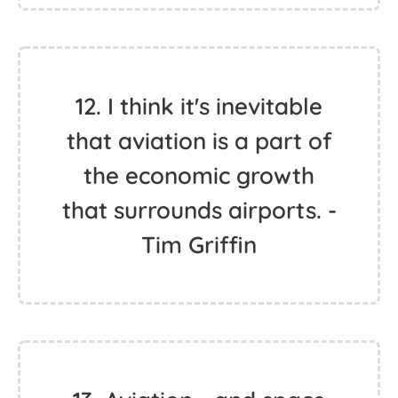
12. I think it's inevitable
that aviation is a part of
the economic growth
that surrounds airports. -
Tim Griffin