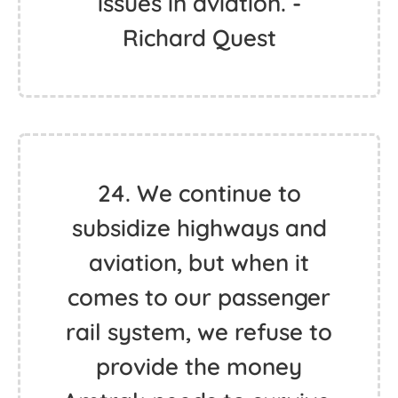
issues in aviation. -
Richard Quest
24. We continue to
subsidize highways and
aviation, but when it
comes to our passenger
rail system, we refuse to
provide the money