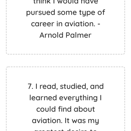
think I would have
pursued some type of
career in aviation. -
Arnold Palmer
7. I read, studied, and
learned everything I
could find about
aviation. It was my