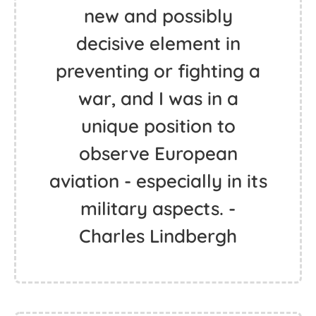
new and possibly
decisive element in
preventing or fighting a
war, and I was in a
unique position to
observe European
aviation - especially in its
military aspects. -
Charles Lindbergh