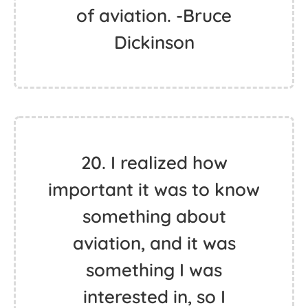
of aviation. -Bruce
Dickinson
20. I realized how
important it was to know
something about
aviation, and it was
something I was
interested in, so I