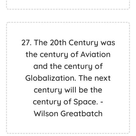
27. The 20th Century was
the century of Aviation
and the century of
Globalization. The next
century will be the
century of Space. -
Wilson Greatbatch