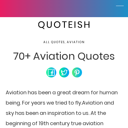
ALL QUOTES, AVIATION
70+ Aviation Quotes
Aviation has been a great dream for human
being. For years we tried to fly.Aviation and
sky has been an inspiration to us. At the
beginning of 19th century true aviation