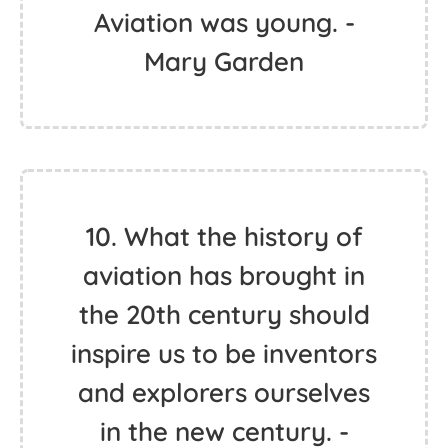
Aviation was young. -
Mary Garden
10. What the history of
aviation has brought in
the 20th century should
inspire us to be inventors
and explorers ourselves
in the new century. -