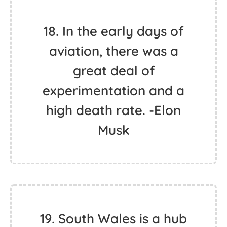
18. In the early days of
aviation, there was a
great deal of
experimentation and a
high death rate. -Elon
Musk
19. South Wales is a hub