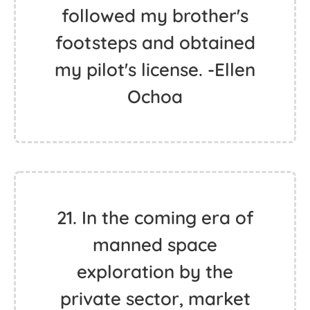
followed my brother's
footsteps and obtained
my pilot's license. -Ellen
Ochoa
21. In the coming era of
manned space
exploration by the
private sector, market