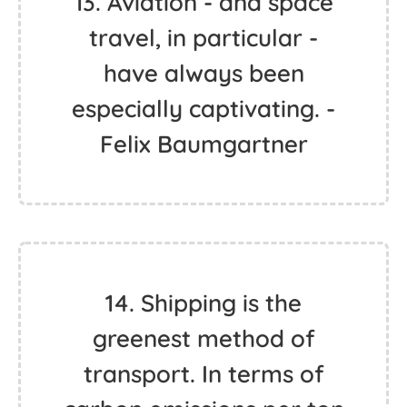
13. Aviation - and space
travel, in particular -
have always been
especially captivating. -
Felix Baumgartner
14. Shipping is the
greenest method of
transport. In terms of