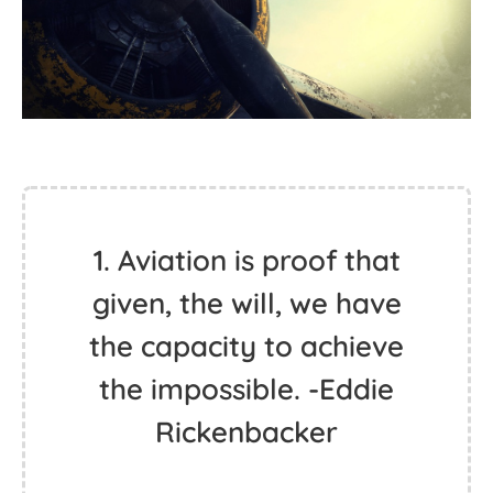
1. Aviation is proof that
given, the will, we have
the capacity to achieve
the impossible. -Eddie
Rickenbacker