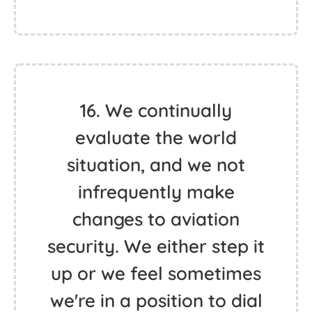
16. We continually
evaluate the world
situation, and we not
infrequently make
changes to aviation
security. We either step it
up or we feel sometimes
we're in a position to dial