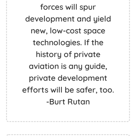
forces will spur
development and yield
new, low-cost space
technologies. If the
history of private
aviation is any guide,
private development
efforts will be safer, too.
-Burt Rutan