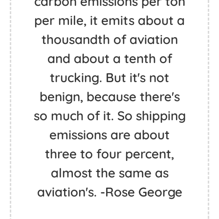
carbon emissions per ton
per mile, it emits about a
thousandth of aviation
and about a tenth of
trucking. But it's not
benign, because there's
so much of it. So shipping
emissions are about
three to four percent,
almost the same as
aviation's. -Rose George