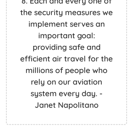
8. Each and every one of
the security measures we
implement serves an
important goal:
providing safe and
efficient air travel for the
millions of people who
rely on our aviation
system every day. -
Janet Napolitano