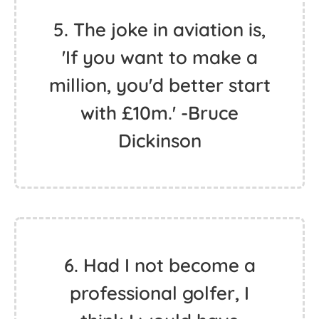
5. The joke in aviation is,
'If you want to make a
million, you'd better start
with £10m.' -Bruce
Dickinson
6. Had I not become a
professional golfer, I