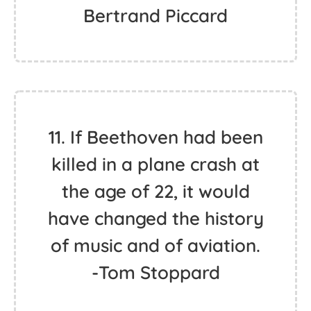
Bertrand Piccard
11. If Beethoven had been
killed in a plane crash at
the age of 22, it would
have changed the history
of music and of aviation.
-Tom Stoppard