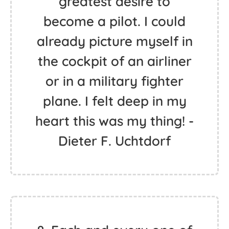
greatest desire to
become a pilot. I could
already picture myself in
the cockpit of an airliner
or in a military fighter
plane. I felt deep in my
heart this was my thing! -
Dieter F. Uchtdorf