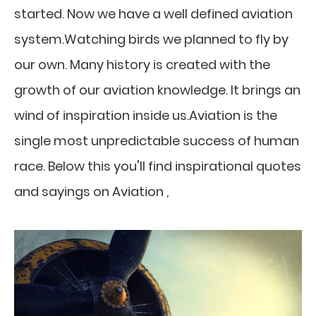
started. Now we have a well defined aviation
system.Watching birds we planned to fly by
our own. Many history is created with the
growth of our aviation knowledge. It brings an
wind of inspiration inside us.Aviation is the
single most unpredictable success of human
race. Below this you'll find inspirational quotes
and sayings on Aviation ,