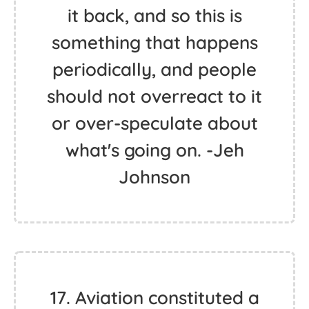
it back, and so this is
something that happens
periodically, and people
should not overreact to it
or over-speculate about
what's going on. -Jeh
Johnson
17. Aviation constituted a