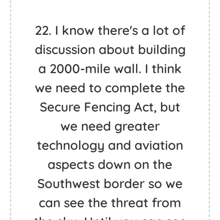
22. I know there's a lot of
discussion about building
a 2000-mile wall. I think
we need to complete the
Secure Fencing Act, but
we need greater
technology and aviation
aspects down on the
Southwest border so we
can see the threat from