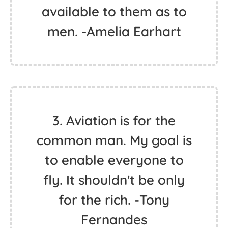
available to them as to
men. -Amelia Earhart
3. Aviation is for the
common man. My goal is
to enable everyone to
fly. It shouldn't be only
for the rich. -Tony
Fernandes