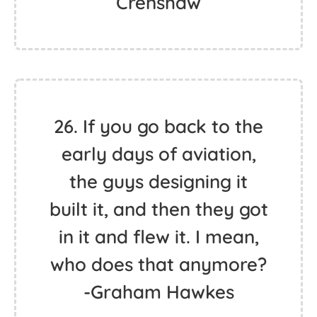
Crenshaw
26. If you go back to the
early days of aviation,
the guys designing it
built it, and then they got
in it and flew it. I mean,
who does that anymore?
-Graham Hawkes