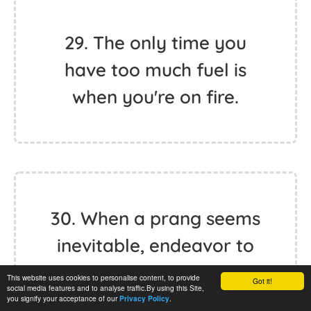
29. The only time you
have too much fuel is
when you're on fire.
30. When a prang seems
inevitable, endeavor to
strike the softest,
This website uses cookies to personalise content, to provide
Got it!
social media features and to analyse traffic.By using this Site,
cheapest object in the
you signify your acceptance of our
.
Privacy Policy