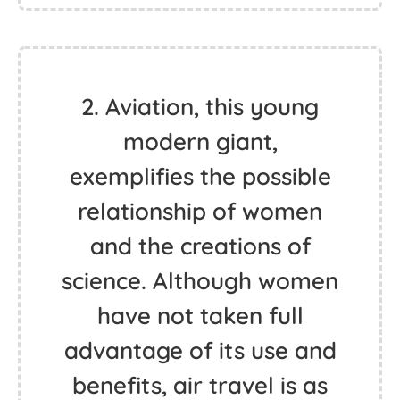
2. Aviation, this young
modern giant,
exemplifies the possible
relationship of women
and the creations of
science. Although women
have not taken full
advantage of its use and
benefits, air travel is as