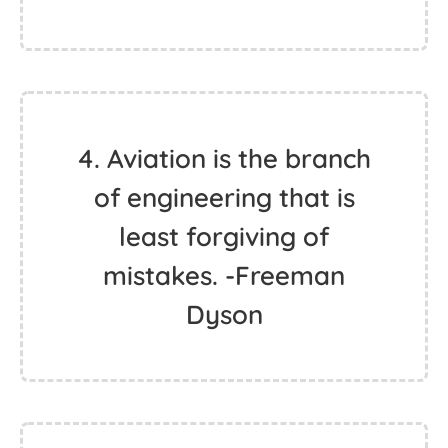
4. Aviation is the branch
of engineering that is
least forgiving of
mistakes. -Freeman
Dyson