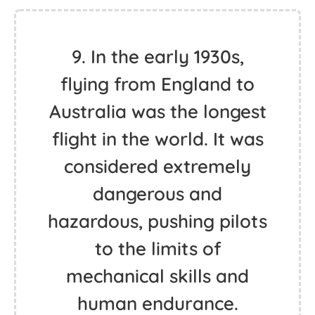
9. In the early 1930s,
flying from England to
Australia was the longest
flight in the world. It was
considered extremely
dangerous and
hazardous, pushing pilots
to the limits of
mechanical skills and
human endurance.