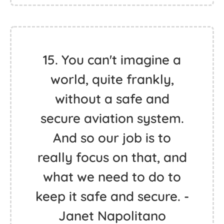
15. You can't imagine a
world, quite frankly,
without a safe and
secure aviation system.
And so our job is to
really focus on that, and
what we need to do to
keep it safe and secure. -
Janet Napolitano