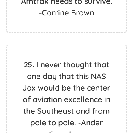
Amtrak needs to survive.
-Corrine Brown
25. I never thought that
one day that this NAS
Jax would be the center
of aviation excellence in
the Southeast and from
pole to pole. -Ander