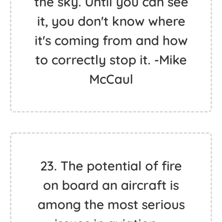
the sky. Until you can see
it, you don't know where
it's coming from and how
to correctly stop it. -Mike
McCaul
23. The potential of fire
on board an aircraft is
among the most serious