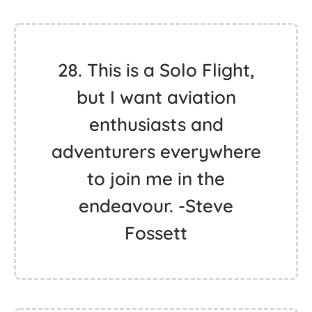
28. This is a Solo Flight,
but I want aviation
enthusiasts and
adventurers everywhere
to join me in the
endeavour. -Steve
Fossett