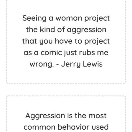
Seeing a woman project
the kind of aggression
that you have to project
as a comic just rubs me
wrong. - Jerry Lewis
Aggression is the most
common behavior used