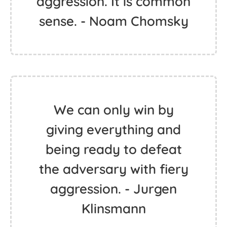
aggression. It is common
sense. - Noam Chomsky
We can only win by
giving everything and
being ready to defeat
the adversary with fiery
aggression. - Jurgen
Klinsmann