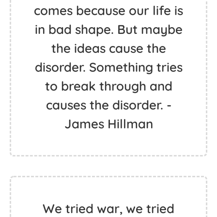
comes because our life is
in bad shape. But maybe
the ideas cause the
disorder. Something tries
to break through and
causes the disorder. -
James Hillman
We tried war, we tried