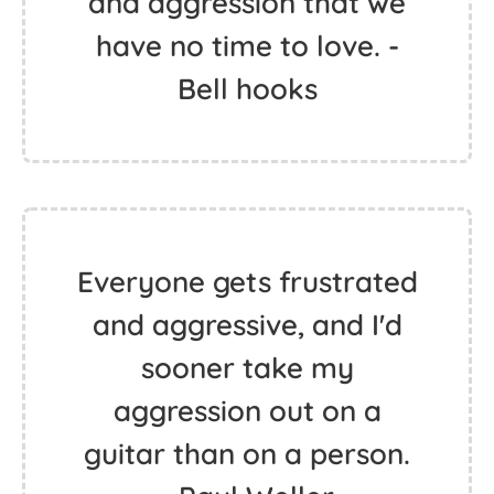
and aggression that we
have no time to love. -
Bell hooks
Everyone gets frustrated
and aggressive, and I'd
sooner take my
aggression out on a
guitar than on a person.