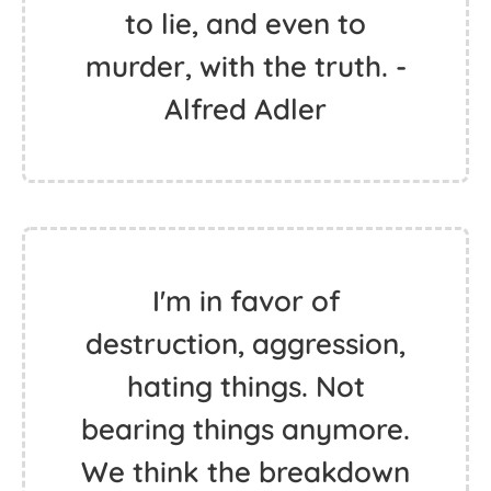
to lie, and even to
murder, with the truth. -
Alfred Adler
I'm in favor of
destruction, aggression,
hating things. Not
bearing things anymore.
We think the breakdown