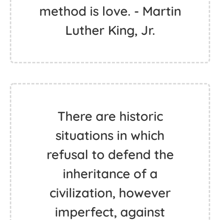
method is love. - Martin
Luther King, Jr.
There are historic
situations in which
refusal to defend the
inheritance of a
civilization, however
imperfect, against