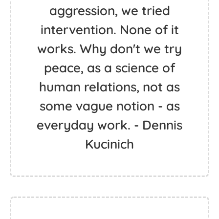
aggression, we tried
intervention. None of it
works. Why don't we try
peace, as a science of
human relations, not as
some vague notion - as
everyday work. - Dennis
Kucinich