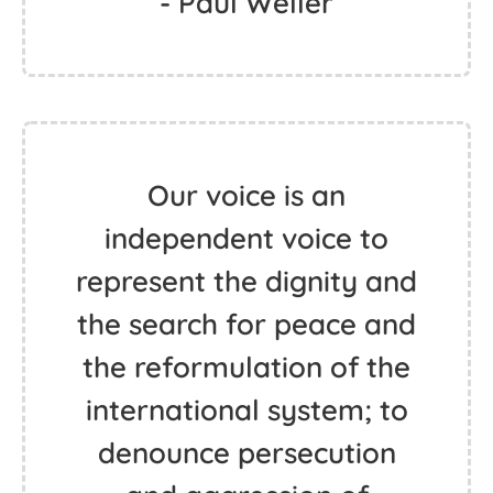
- Paul Weller
Our voice is an
independent voice to
represent the dignity and
the search for peace and
the reformulation of the
international system; to
denounce persecution