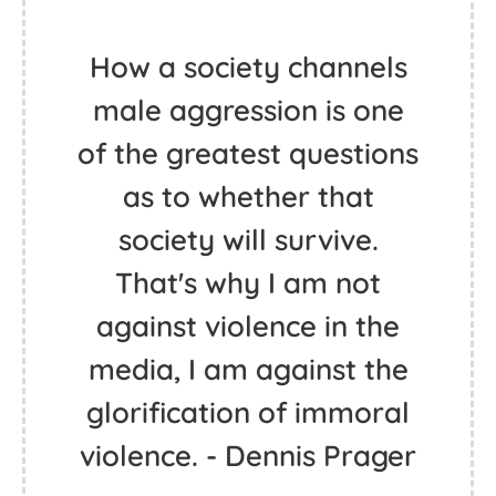
How a society channels
male aggression is one
of the greatest questions
as to whether that
society will survive.
That's why I am not
against violence in the
media, I am against the
glorification of immoral
violence. - Dennis Prager