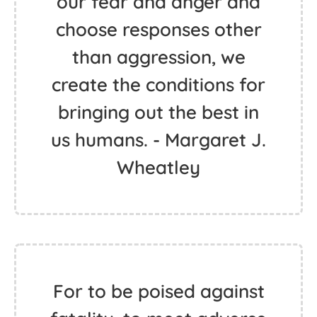
our fear and anger and
choose responses other
than aggression, we
create the conditions for
bringing out the best in
us humans. - Margaret J.
Wheatley
For to be poised against