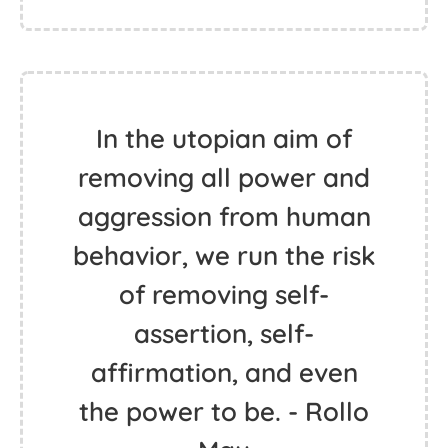
In the utopian aim of
removing all power and
aggression from human
behavior, we run the risk
of removing self-
assertion, self-
affirmation, and even
the power to be. - Rollo