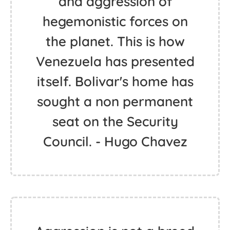
and aggression of
hegemonistic forces on
the planet. This is how
Venezuela has presented
itself. Bolivar's home has
sought a non permanent
seat on the Security
Council. - Hugo Chavez