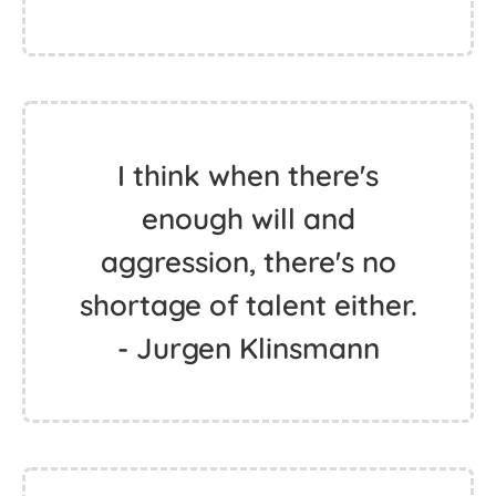
I think when there's
enough will and
aggression, there's no
shortage of talent either.
- Jurgen Klinsmann