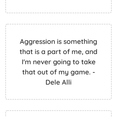
Aggression is something
that is a part of me, and
I'm never going to take
that out of my game. -
Dele Alli