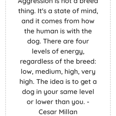
Aggression is not a breed
thing. It's a state of mind,
and it comes from how
the human is with the
dog. There are four
levels of energy,
regardless of the breed:
low, medium, high, very
high. The idea is to get a
dog in your same level
or lower than you. -
Cesar Millan