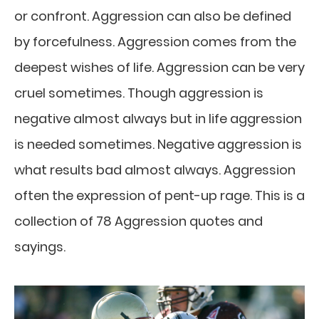
or confront. Aggression can also be defined
by forcefulness. Aggression comes from the
deepest wishes of life. Aggression can be very
cruel sometimes. Though aggression is
negative almost always but in life aggression
is needed sometimes. Negative aggression is
what results bad almost always. Aggression
often the expression of pent-up rage. This is a
collection of 78 Aggression quotes and
sayings.