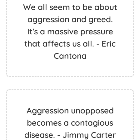
We all seem to be about
aggression and greed.
It's a massive pressure
that affects us all. - Eric
Cantona
Aggression unopposed
becomes a contagious
disease. - Jimmy Carter