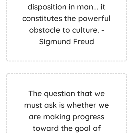
disposition in man... it
constitutes the powerful
obstacle to culture. -
Sigmund Freud
The question that we
must ask is whether we
are making progress
toward the goal of