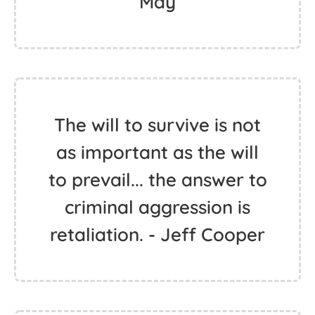
May
The will to survive is not
as important as the will
to prevail... the answer to
criminal aggression is
retaliation. - Jeff Cooper