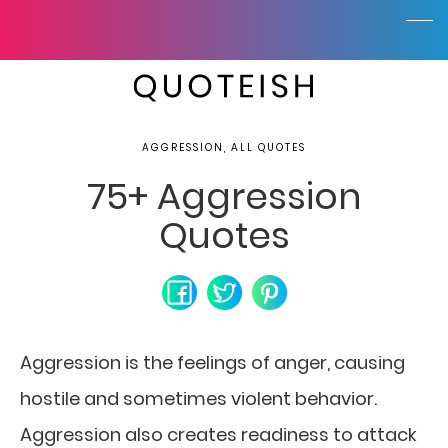
AGGRESSION, ALL QUOTES
75+ Aggression
Quotes
Aggression is the feelings of anger, causing
hostile and sometimes violent behavior.
Aggression also creates readiness to attack