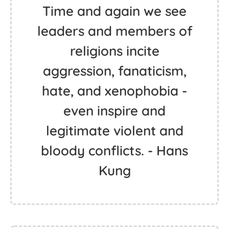
Time and again we see
leaders and members of
religions incite
aggression, fanaticism,
hate, and xenophobia -
even inspire and
legitimate violent and
bloody conflicts. - Hans
Kung