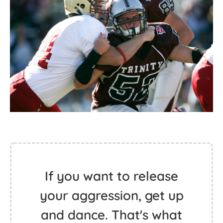
If you want to release
your aggression, get up
and dance. That's what