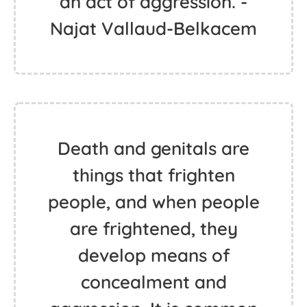
an act of aggression. -
Najat Vallaud-Belkacem
Death and genitals are
things that frighten
people, and when people
are frightened, they
develop means of
concealment and