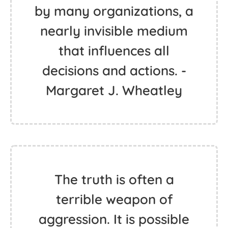
by many organizations, a
nearly invisible medium
that influences all
decisions and actions. -
Margaret J. Wheatley
The truth is often a
terrible weapon of
aggression. It is possible