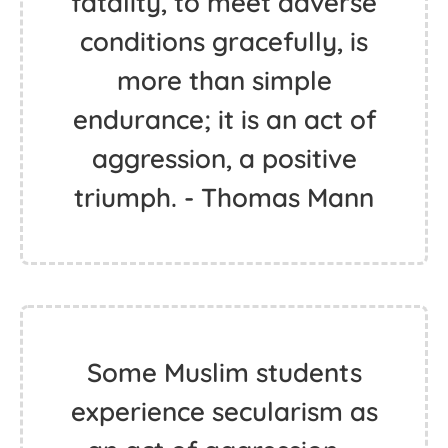
fatality, to meet adverse
conditions gracefully, is
more than simple
endurance; it is an act of
aggression, a positive
triumph. - Thomas Mann
Some Muslim students
experience secularism as