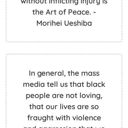
without inflicting injury is
the Art of Peace. -
Morihei Ueshiba
In general, the mass
media tell us that black
people are not loving,
that our lives are so
fraught with violence