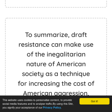
To summarize, draft
resistance can make use
of the inegalitarian
nature of American
society as a technique
for increasing the cost of
American aggression,
This website uses cookies to personalise content, to provide
and it threatens values
Got it!
social media features and to analyse traffic.By using this Site,
you signify your acceptance of our
.
Privacy Policy