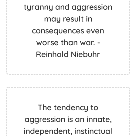
tyranny and aggression
may result in
consequences even
worse than war. -
Reinhold Niebuhr
The tendency to
aggression is an innate,
independent, instinctual