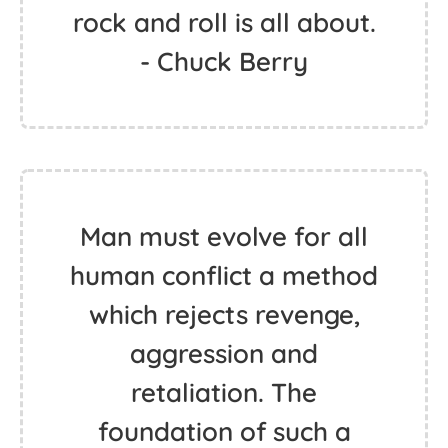
rock and roll is all about.
- Chuck Berry
Man must evolve for all
human conflict a method
which rejects revenge,
aggression and
retaliation. The
foundation of such a