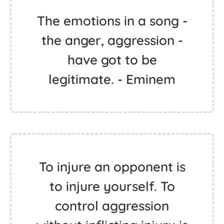
The emotions in a song -
the anger, aggression -
have got to be
legitimate. - Eminem
To injure an opponent is
to injure yourself. To
control aggression