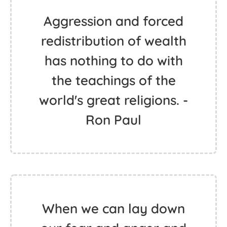
Aggression and forced
redistribution of wealth
has nothing to do with
the teachings of the
world's great religions. -
Ron Paul
When we can lay down