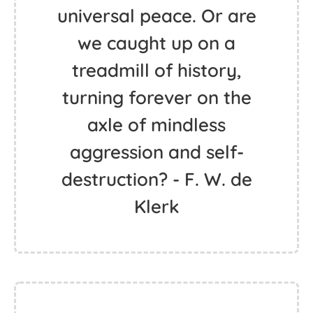
universal peace. Or are
we caught up on a
treadmill of history,
turning forever on the
axle of mindless
aggression and self-
destruction? - F. W. de
Klerk